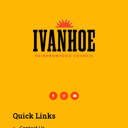
Quick Links