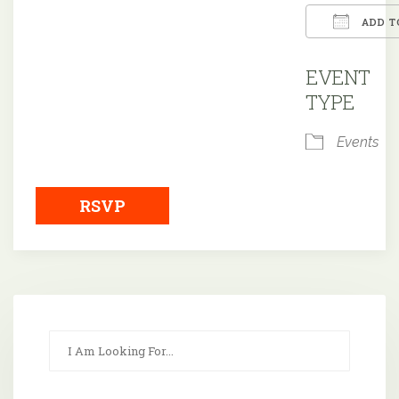
ADD T
Downloa
EVENT
TYPE
Events
RSVP