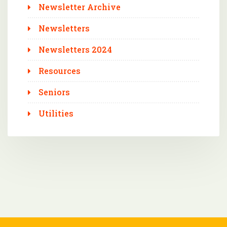
Newsletter Archive
Newsletters
Newsletters 2024
Resources
Seniors
Utilities