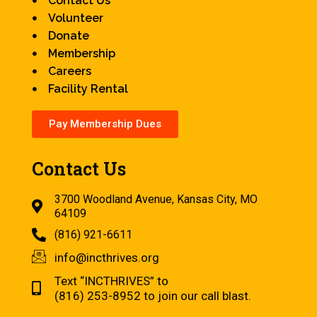
Contact Us
Volunteer
Donate
Membership
Careers
Facility Rental
Pay Membership Dues
Contact Us
3700 Woodland Avenue, Kansas City, MO
64109
(816) 921-6611
info@incthrives.org
Text “INCTHRIVES” to
(816) 253-8952 to join our call blast.