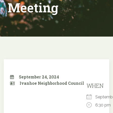
Meeting
September 24, 2024
Ivanhoe Neighborhood Council
WHEN
Septemb
6:30 pm