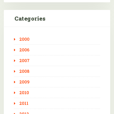
Categories
2000
2006
2007
2008
2009
2010
2011
2012