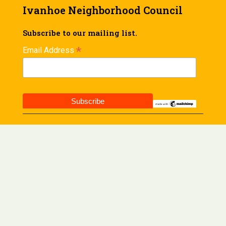
Ivanhoe Neighborhood Council
Subscribe to our mailing list.
*
Email Address