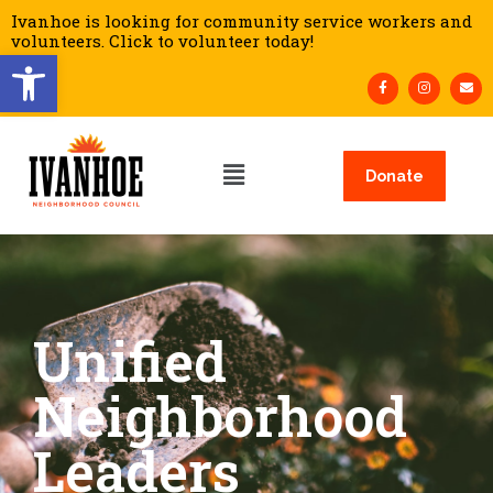
Ivanhoe is looking for community service workers and
volunteers. Click to volunteer today!
Open toolbar
Donate
Unified
Neighborhood
Leaders