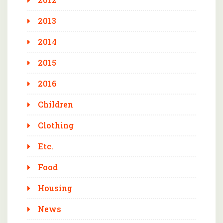
2013
2014
2015
2016
Children
Clothing
Etc.
Food
Housing
News