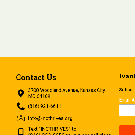
Ivan
Contact Us
Subscri
3700 Woodland Avenue, Kansas City,
MO 64109
Email 
(816) 921-6611
info@incthrives.org
Text “INCTHRIVES” to