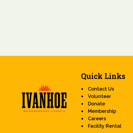
Quick Links
Contact Us
Volunteer
Donate
Membership
Careers
Facility Rental