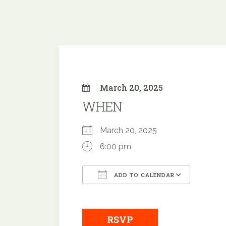
March 20, 2025
WHEN
March 20, 2025
6:00 pm
ADD TO CALENDAR
Download ICS
Google
RSVP