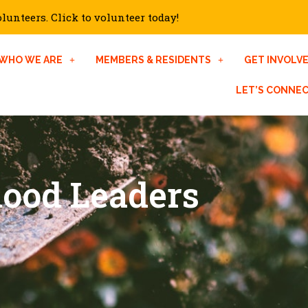
unteers. Click to volunteer today!
WHO WE ARE
MEMBERS & RESIDENTS
GET INVOLV
LET’S CONNE
hood Leaders