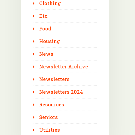
Clothing
Etc.
Food
Housing
News
Newsletter Archive
Newsletters
Newsletters 2024
Resources
Seniors
Utilities