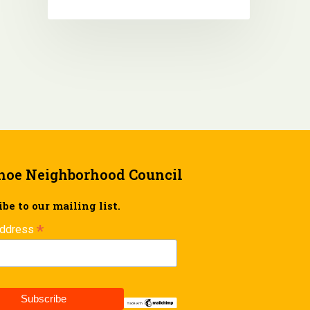
hoe Neighborhood Council
be to our mailing list.
*
Address