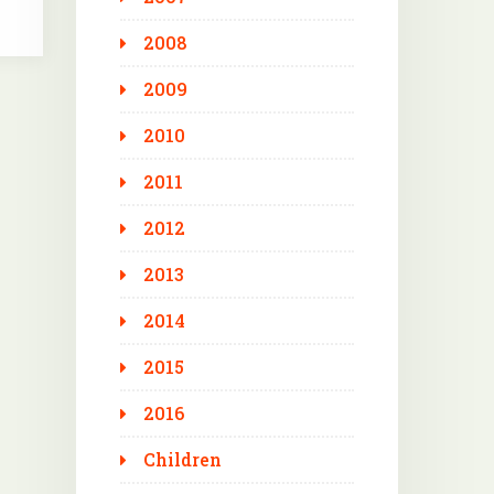
2008
2009
2010
2011
2012
2013
2014
2015
2016
Children