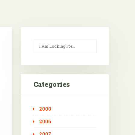
Categories
2000
Outlook Live
2006
2007