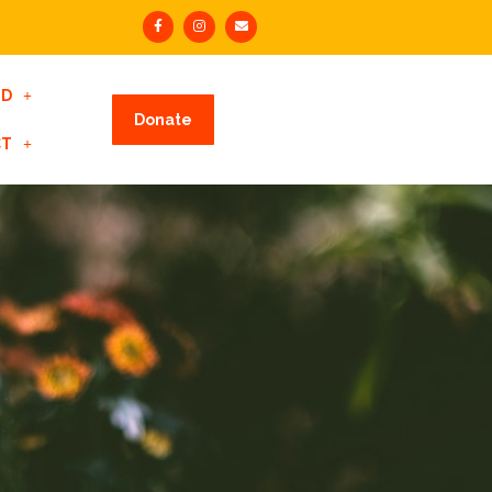
ED
Donate
CT