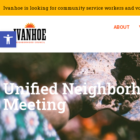
Ivanhoe is looking for community service workers and vol
ABOUT
Open toolbar
Unified Neighbor
Meeting