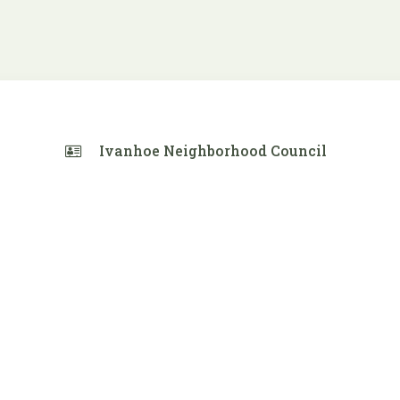
Ivanhoe Neighborhood Council
 Calendar
iCalendar
Office 365