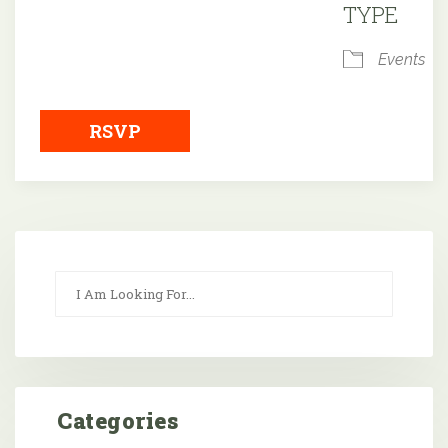
TYPE
Events
RSVP
Categories