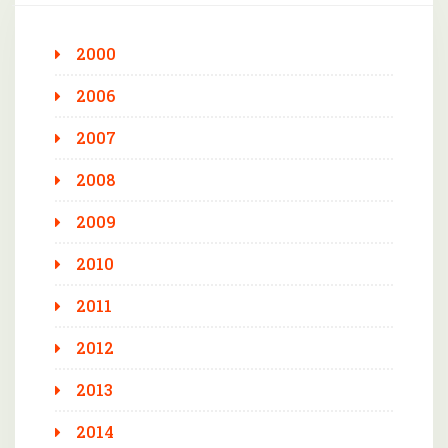
2000
2006
2007
2008
2009
2010
2011
2012
2013
2014