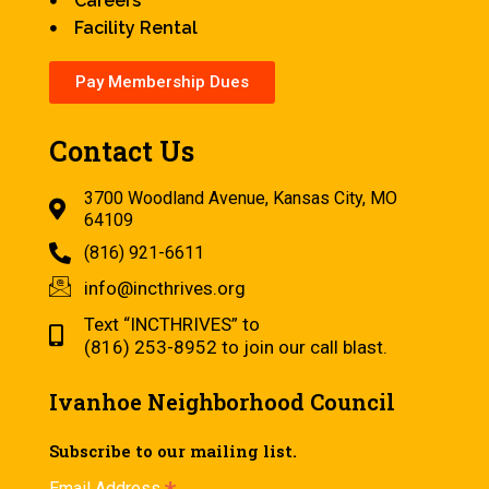
Careers
Facility Rental
Pay Membership Dues
Contact Us
3700 Woodland Avenue, Kansas City, MO
64109
(816) 921-6611
info@incthrives.org
Text “INCTHRIVES” to
(816) 253-8952 to join our call blast.
Ivanhoe Neighborhood Council
Subscribe to our mailing list.
Email Address