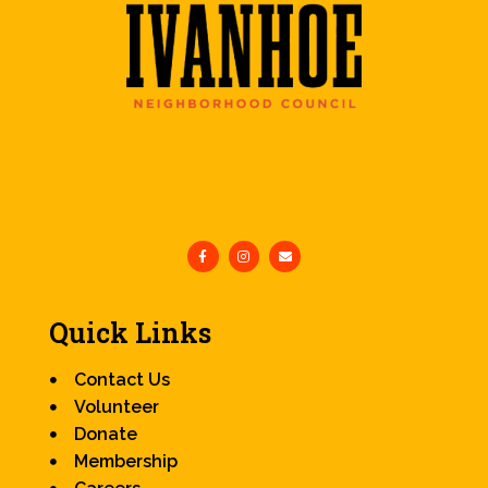
Quick Links
Contact Us
Volunteer
Donate
Membership