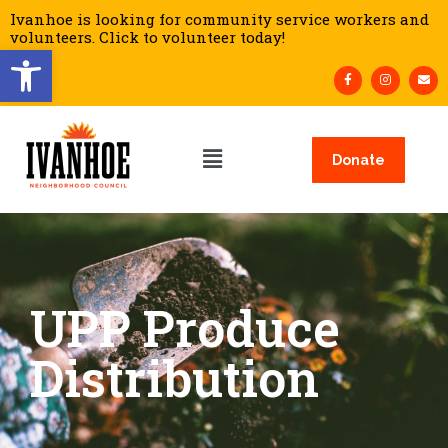
Ivanhoe is looking for community service workers and
volunteers. Click to volunteer today!
Open toolbar
Donate
UPP Produce
Distribution