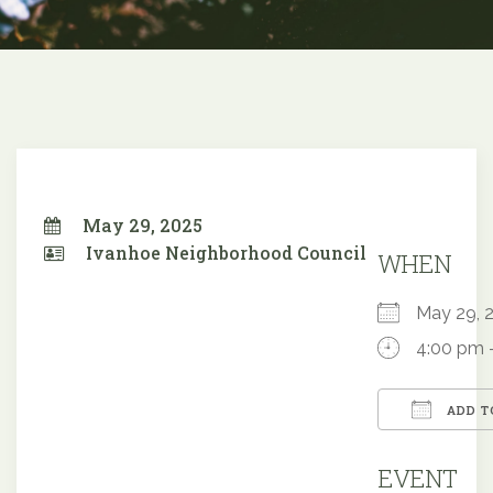
May 29, 2025
Ivanhoe Neighborhood Council
WHEN
May 29,
4:00 pm 
ADD T
Downloa
EVENT