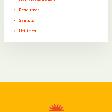
Resources
Seniors
Utilities