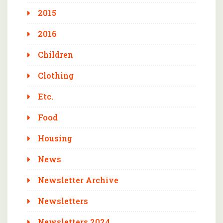
2015
2016
Children
Clothing
Etc.
Food
Housing
News
Newsletter Archive
Newsletters
Newsletters 2024