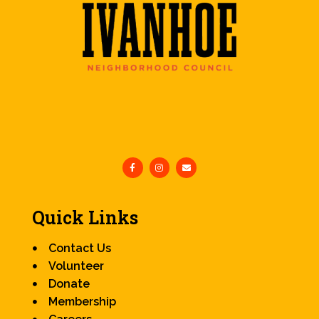
Quick Links
Contact Us
Volunteer
Donate
Membership