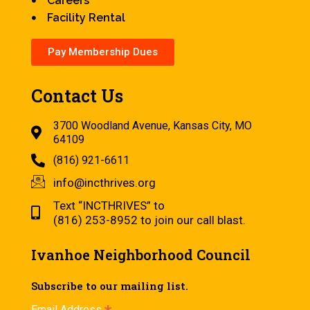
Careers
Facility Rental
Pay Membership Dues
Contact Us
3700 Woodland Avenue, Kansas City, MO
64109
(816) 921-6611
info@incthrives.org
Text “INCTHRIVES” to
(816) 253-8952 to join our call blast.
Ivanhoe Neighborhood Council
Subscribe to our mailing list.
Email Address