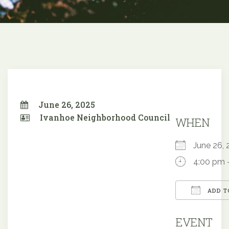
June 26, 2025
Ivanhoe Neighborhood Council
WHEN
June 26
4:00 pm 
ADD T
Downloa
EVENT