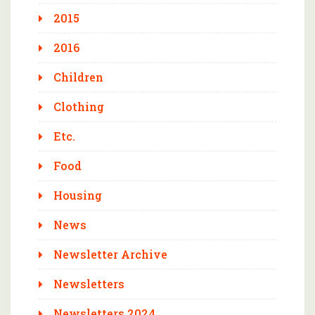
2015
2016
Children
Clothing
Etc.
Food
Housing
News
Newsletter Archive
Newsletters
Newsletters 2024