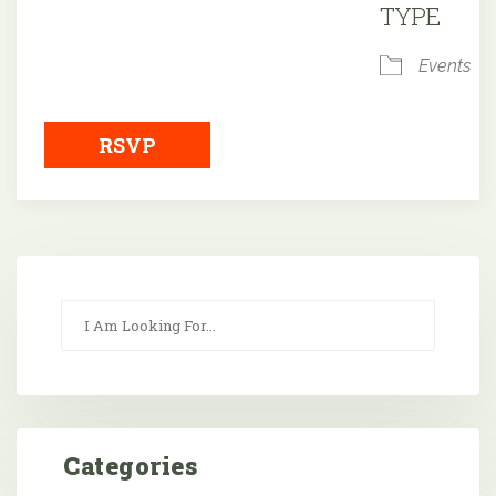
TYPE
Events
RSVP
Categories