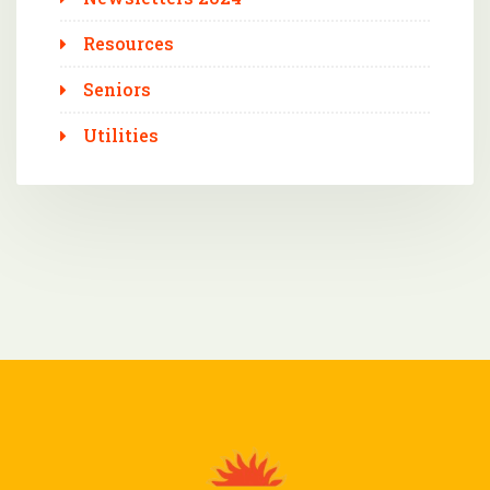
Resources
Seniors
Utilities