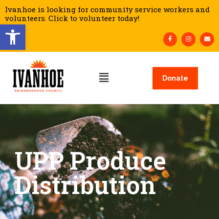
Ivanhoe is looking for community service workers and
volunteers. Click to volunteer today!
Open toolbar
Donate
UPP Produce
Distribution