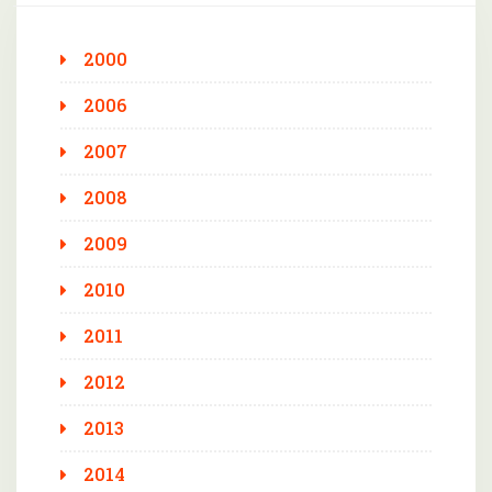
2000
2006
2007
2008
2009
2010
2011
2012
2013
2014