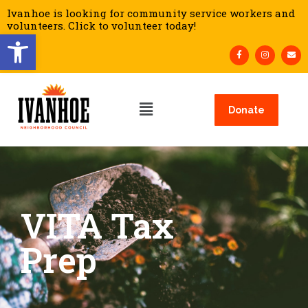
Ivanhoe is looking for community service workers and
volunteers. Click to volunteer today!
Open toolbar
Donate
VITA Tax
Prep