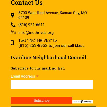
Contact Us
3700 Woodland Avenue, Kansas City, MO
64109
(816) 921-6611
info@incthrives.org
Text “INCTHRIVES” to
(816) 253-8952 to join our call blast.
Ivanhoe Neighborhood Council
Subscribe to our mailing list.
*
Email Address