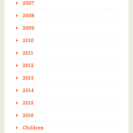
2007
2008
2009
2010
2011
2012
2013
2014
2015
2016
Children