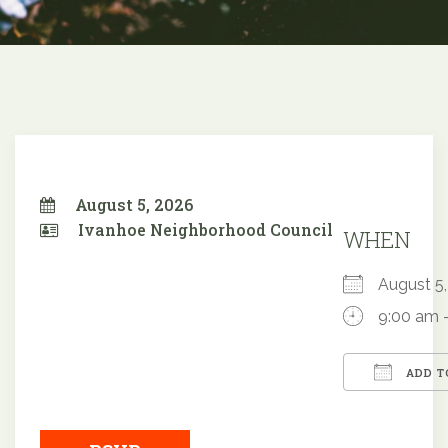
August 5, 2026
Ivanhoe Neighborhood Council
WHEN
August 
9:00 am 
ADD T
Downloa