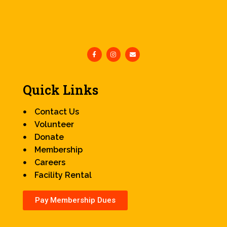
Quick Links
Contact Us
Volunteer
Donate
Membership
Careers
Facility Rental
Pay Membership Dues