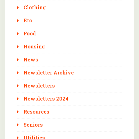
Clothing
Etc.
Food
Housing
News
Newsletter Archive
Newsletters
Newsletters 2024
Resources
Seniors
Utilities