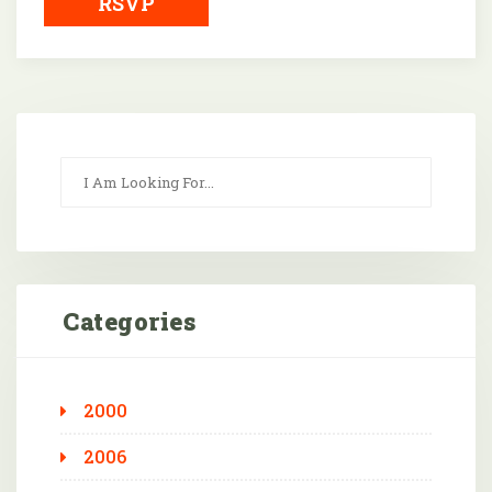
RSVP
Categories
2000
2006