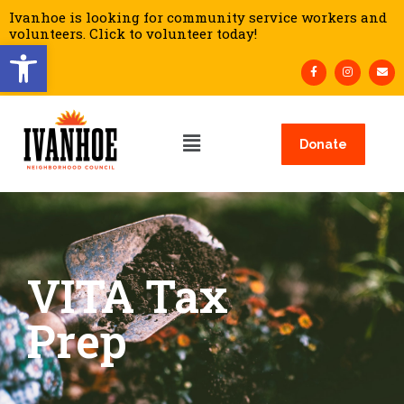
Ivanhoe is looking for community service workers and
volunteers. Click to volunteer today!
Open toolbar
Donate
VITA Tax
Prep