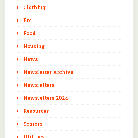
Clothing
Etc.
Food
Housing
News
Newsletter Archive
Newsletters
Newsletters 2024
Resources
Seniors
Utilities