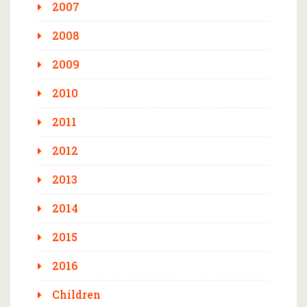
2007
2008
2009
2010
2011
2012
2013
2014
2015
2016
Children