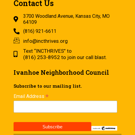
Contact Us
3700 Woodland Avenue, Kansas City, MO
64109
(816) 921-6611
info@incthrives.org
Text “INCTHRIVES” to
(816) 253-8952 to join our call blast.
Ivanhoe Neighborhood Council
Subscribe to our mailing list.
*
Email Address