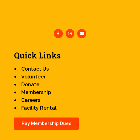
Quick Links
Contact Us
Volunteer
Donate
Membership
Careers
Facility Rental
Pay Membership Dues