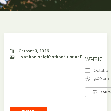
October 3, 2026
Ivanhoe Neighborhood Council
WHEN
October
9:00 am 
ADD T
Downloa