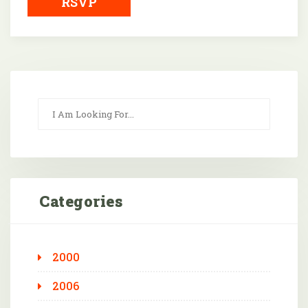
RSVP
Categories
2000
2006