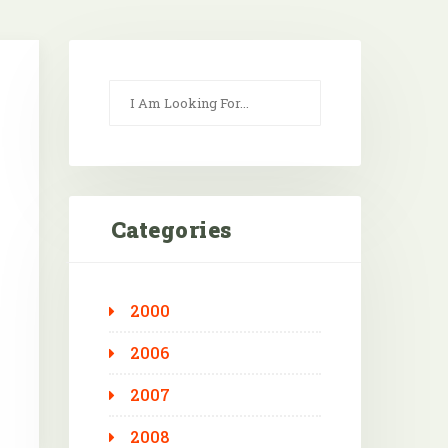
Categories
2000
Outlook Live
2006
2007
2008