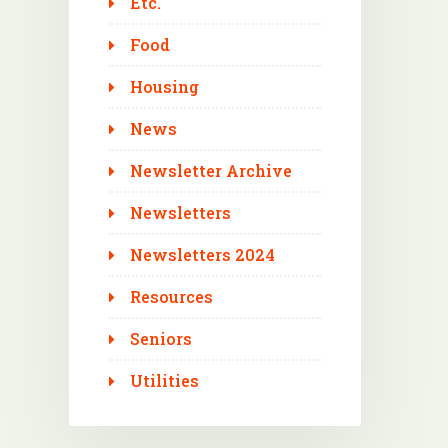
Etc.
Food
Housing
News
Newsletter Archive
Newsletters
Newsletters 2024
Resources
Seniors
Utilities