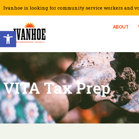
Ivanhoe is looking for community service workers and vol
ABOUT
Open toolbar
VITA Tax Prep