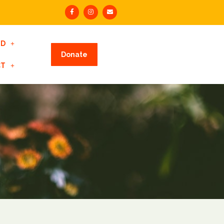
ED
Donate
CT