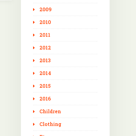
2009
2010
2011
2012
2013
2014
2015
2016
Children
Clothing