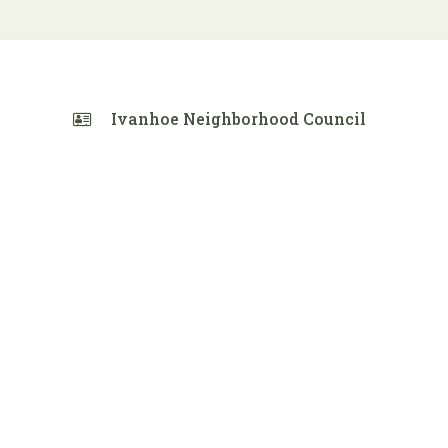
Ivanhoe Neighborhood Council
 Calendar
iCalendar
Office 365