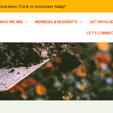
unteers. Click to volunteer today!
WHO WE ARE
MEMBERS & RESIDENTS
GET INVOLV
LET’S CONNE