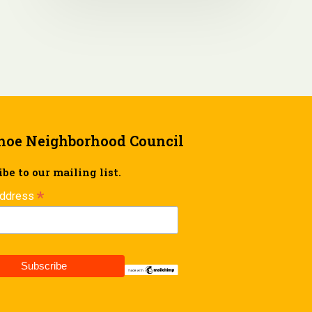
hoe Neighborhood Council
be to our mailing list.
*
Address