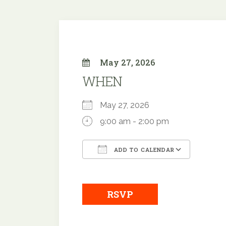
May 27, 2026
WHEN
May 27, 2026
9:00 am - 2:00 pm
ADD TO CALENDAR
Download ICS
Google
RSVP