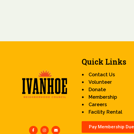
Quick Links
Contact Us
Volunteer
Donate
Membership
Careers
Facility Rental
Pay Membership Due