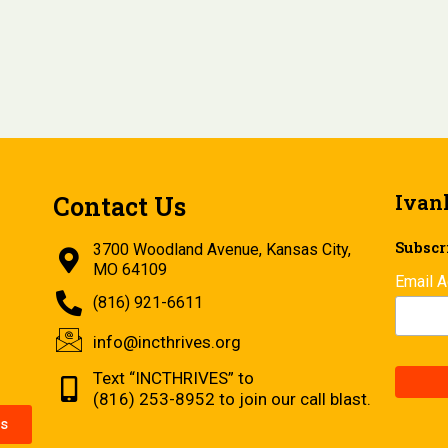
Ivan
Contact Us
Subscri
3700 Woodland Avenue, Kansas City,
MO 64109
Email 
(816) 921-6611
info@incthrives.org
Text “INCTHRIVES” to
(816) 253-8952 to join our call blast.
s