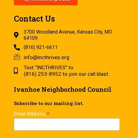
Contact Us
3700 Woodland Avenue, Kansas City, MO
64109
(816) 921-6611
info@incthrives.org
Text “INCTHRIVES” to
(816) 253-8952 to join our call blast.
Ivanhoe Neighborhood Council
Subscribe to our mailing list.
*
Email Address