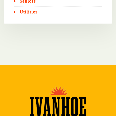
Seniors
Utilities