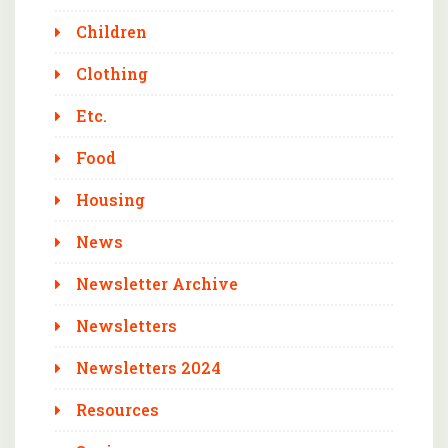
Children
Clothing
Etc.
Food
Housing
News
Newsletter Archive
Newsletters
Newsletters 2024
Resources