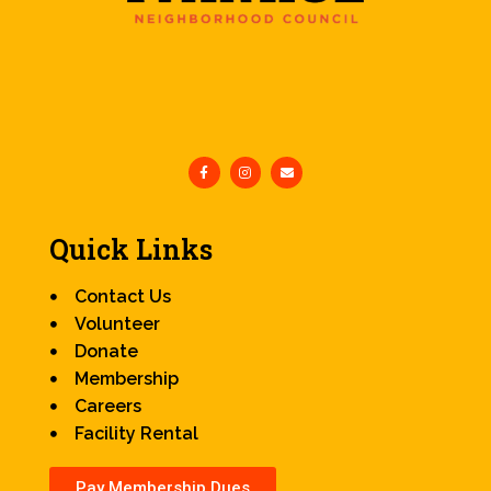
Quick Links
Contact Us
Volunteer
Donate
Membership
Careers
Facility Rental
Pay Membership Dues