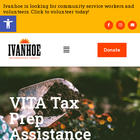
Ivanhoe is looking for community service workers and
volunteers. Click to volunteer today!
Open toolbar
Donate
VITA Tax
Prep
Assistance