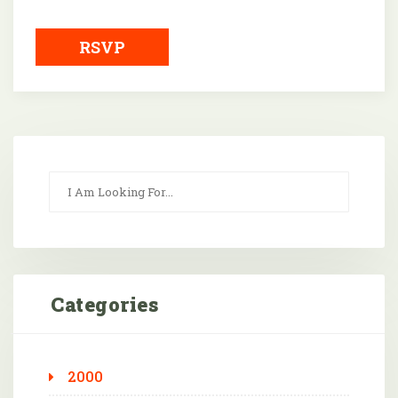
Downloa
RSVP
Categories
2000