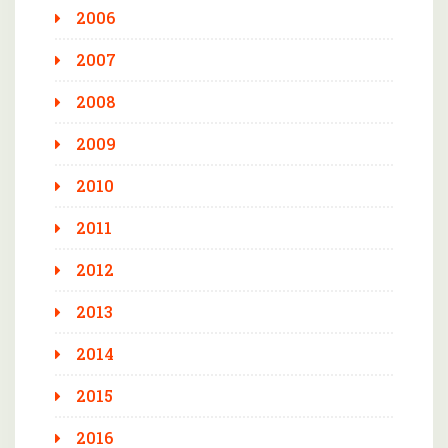
2006
2007
2008
2009
2010
2011
2012
2013
2014
2015
2016