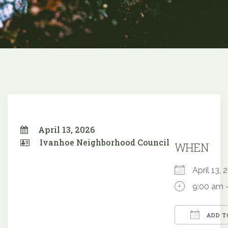
April 13, 2026
Ivanhoe Neighborhood Council
WHEN
April 13
9:00 am 
ADD T