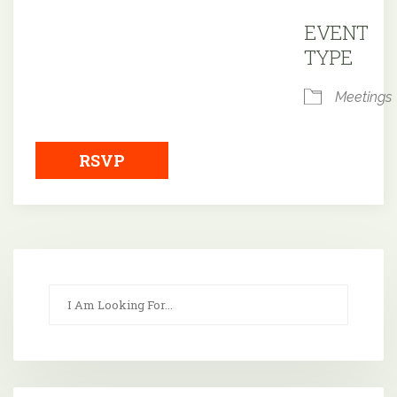
Downloa
EVENT
TYPE
Meetings
RSVP