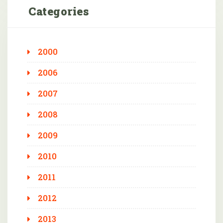
Categories
2000
2006
2007
2008
2009
2010
2011
2012
2013