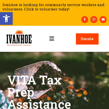
Ivanhoe is looking for community service workers and
volunteers. Click to volunteer today!
Open toolbar
Donate
VITA Tax
Prep
Assistance