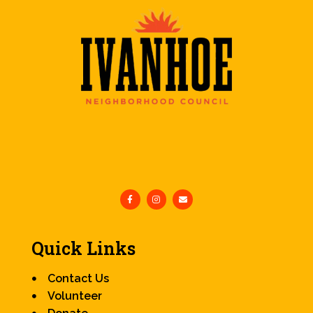
Quick Links
Contact Us
Volunteer