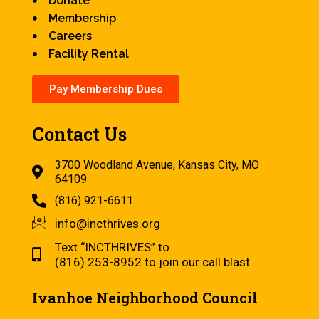
Donate
Membership
Careers
Facility Rental
Pay Membership Dues
Contact Us
3700 Woodland Avenue, Kansas City, MO
64109
(816) 921-6611
info@incthrives.org
Text “INCTHRIVES” to
(816) 253-8952 to join our call blast.
Ivanhoe Neighborhood Council