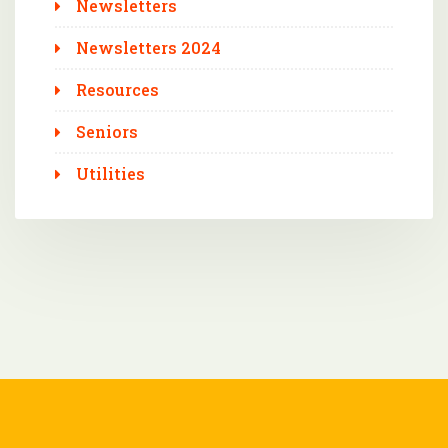
Newsletters
Newsletters 2024
Resources
Seniors
Utilities