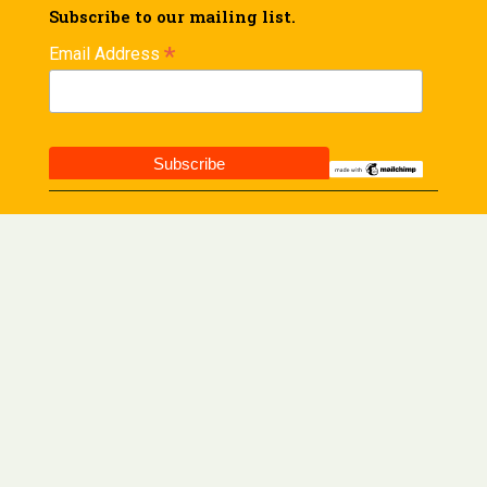
Subscribe to our mailing list.
*
Email Address