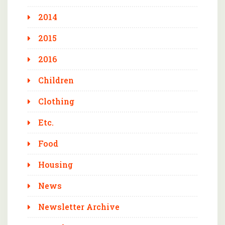
2014
2015
2016
Children
Clothing
Etc.
Food
Housing
News
Newsletter Archive