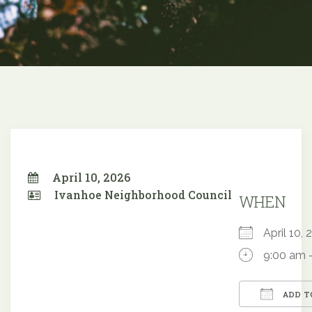
April 10, 2026
Ivanhoe Neighborhood Council
WHEN
April 10
9:00 am 
ADD T