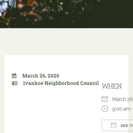
March 26, 2026
Ivanhoe Neighborhood Council
WHEN
March 2
9:00 am 
ADD T