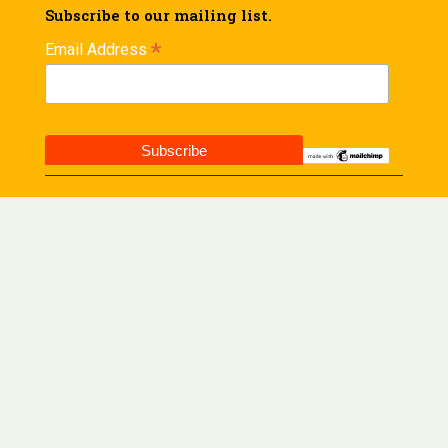
Subscribe to our mailing list.
*
Email Address