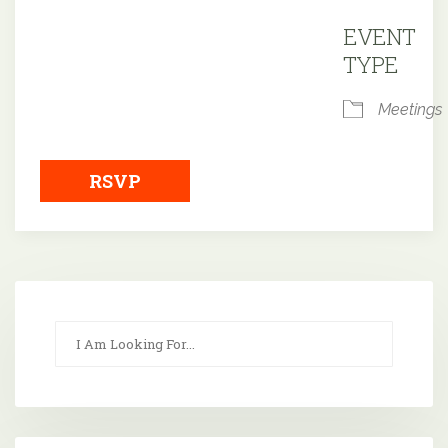
Downloa
EVENT
TYPE
Meetings
RSVP