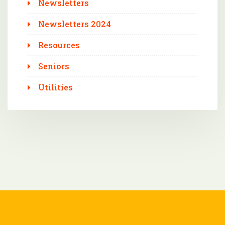
Newsletters
Newsletters 2024
Resources
Seniors
Utilities