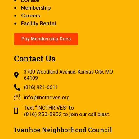
Donate
Membership
Careers
Facility Rental
Pay Membership Dues
Contact Us
3700 Woodland Avenue, Kansas City, MO
64109
(816) 921-6611
info@incthrives.org
Text “INCTHRIVES” to
(816) 253-8952 to join our call blast.
Ivanhoe Neighborhood Council