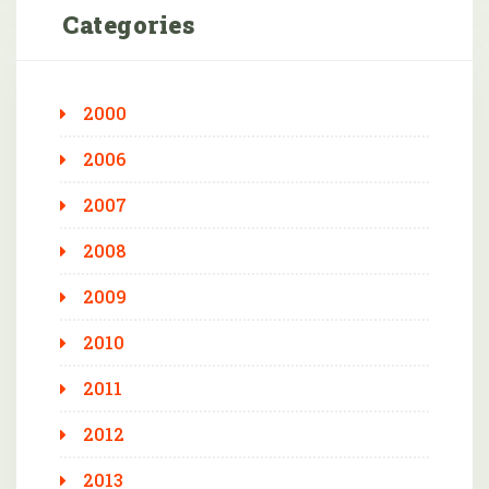
Categories
2000
2006
2007
2008
2009
2010
2011
2012
2013