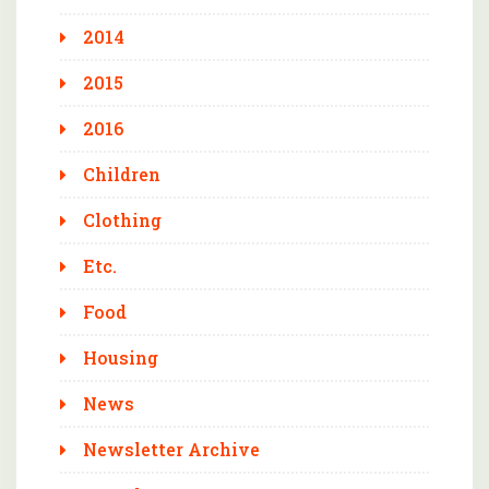
2014
2015
2016
Children
Clothing
Etc.
Food
Housing
News
Newsletter Archive