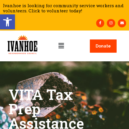
Ivanhoe is looking for community service workers and
volunteers. Click to volunteer today!
Open toolbar
Donate
VITA Tax
Prep
Assistance