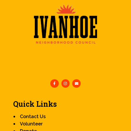
Quick Links
Contact Us
Volunteer