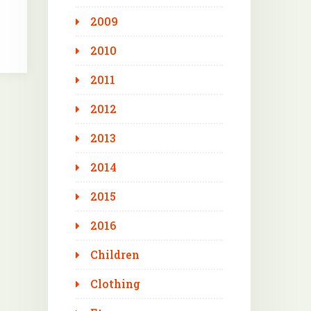
2009
2010
2011
2012
2013
2014
2015
2016
Children
Clothing