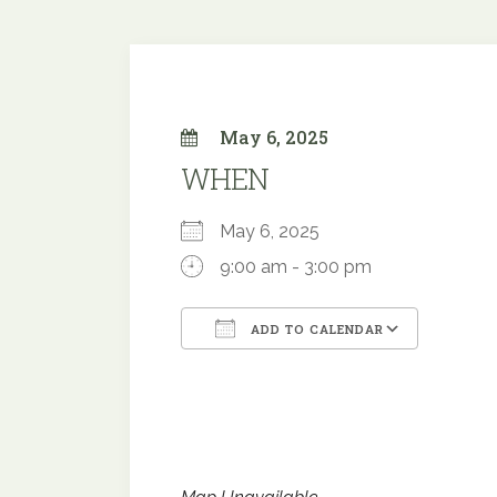
May 6, 2025
WHEN
May 6, 2025
9:00 am - 3:00 pm
ADD TO CALENDAR
Download ICS
Google