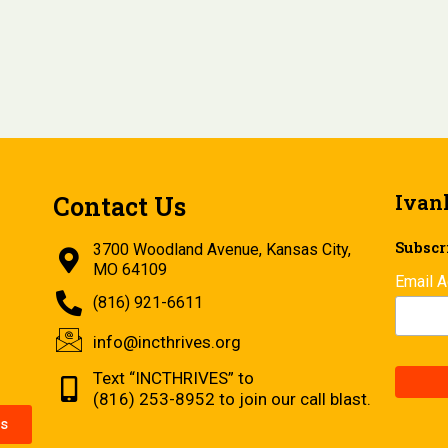
Ivan
Contact Us
Subscri
3700 Woodland Avenue, Kansas City,
MO 64109
Email 
(816) 921-6611
info@incthrives.org
Text “INCTHRIVES” to
(816) 253-8952 to join our call blast.
s