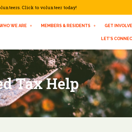
unteers. Click to volunteer today!
WHO WE ARE
MEMBERS & RESIDENTS
GET INVOLV
LET’S CONNE
d Tax Help