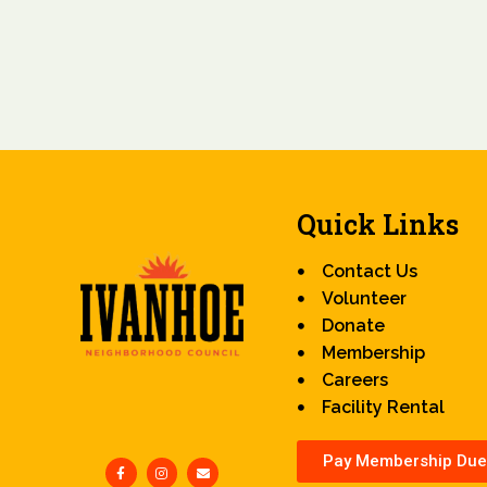
Quick Links
Contact Us
Volunteer
Donate
Membership
Careers
Facility Rental
Pay Membership Due