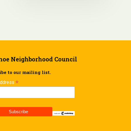
hoe Neighborhood Council
be to our mailing list.
*
Address