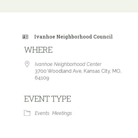
Ivanhoe Neighborhood Council
WHERE
Ivanhoe Neighborhood Center
3700 Woodland Ave, Kansas City, MO,
64109
EVENT TYPE
 Calendar
iCalendar
Office 365
Events
Meetings