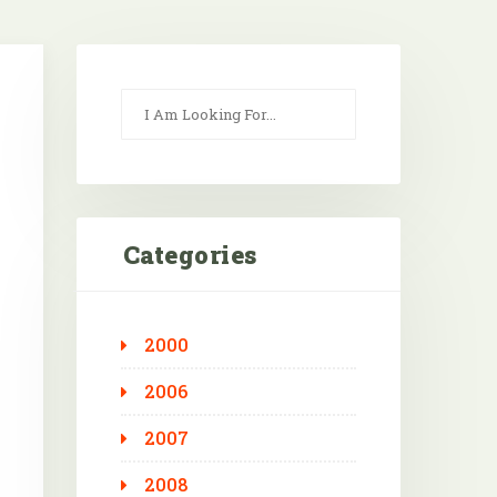
Categories
2000
Outlook Live
2006
2007
2008