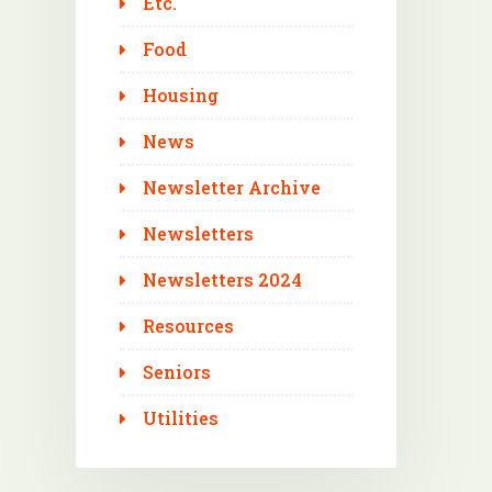
Etc.
Food
Housing
News
Newsletter Archive
Newsletters
Newsletters 2024
Resources
Seniors
Utilities