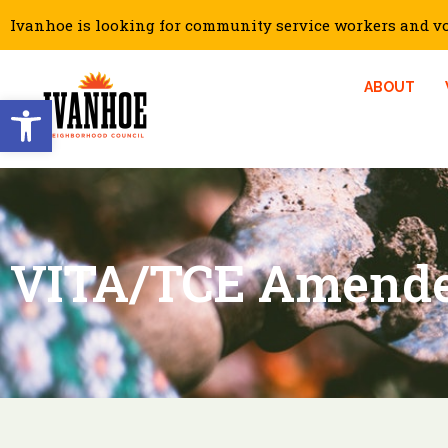
Ivanhoe is looking for community service workers and vol
ABOUT
Open toolbar
VITA/TCE Amende