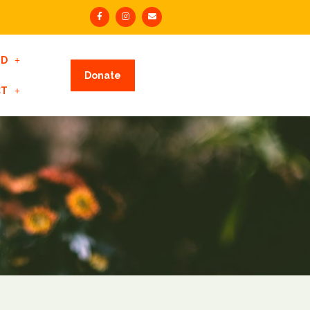
ED
Donate
CT