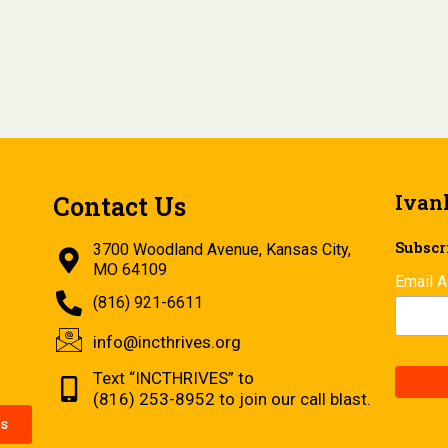
Ivan
Contact Us
Subscri
3700 Woodland Avenue, Kansas City,
MO 64109
Email 
(816) 921-6611
info@incthrives.org
Text “INCTHRIVES” to
(816) 253-8952 to join our call blast.
s