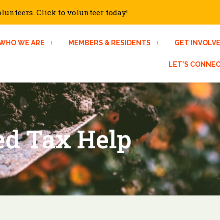
unteers. Click to volunteer today!
WHO WE ARE
MEMBERS & RESIDENTS
GET INVOLV
LET’S CONNE
d Tax Help