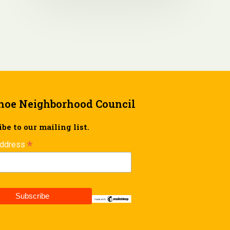
hoe Neighborhood Council
be to our mailing list.
*
Address