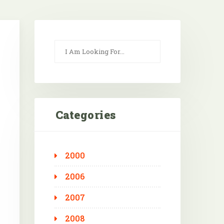
Categories
2000
Outlook Live
2006
2007
2008