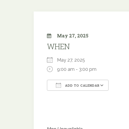
May 27, 2025
WHEN
May 27, 2025
9:00 am - 3:00 pm
ADD TO CALENDAR
Download ICS
Google