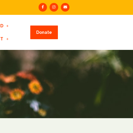
ED
Donate
CT