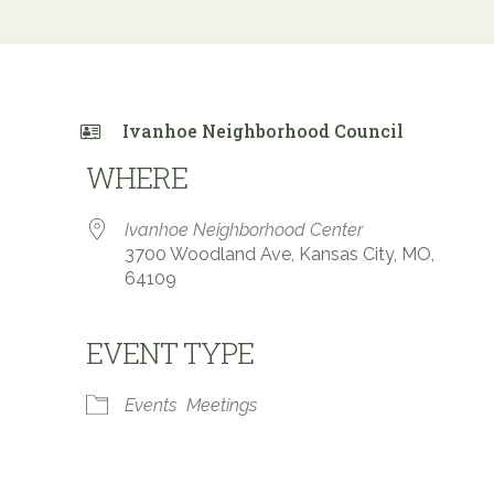
Ivanhoe Neighborhood Council
WHERE
Ivanhoe Neighborhood Center
3700 Woodland Ave, Kansas City, MO,
64109
EVENT TYPE
 Calendar
iCalendar
Office 365
Events
Meetings