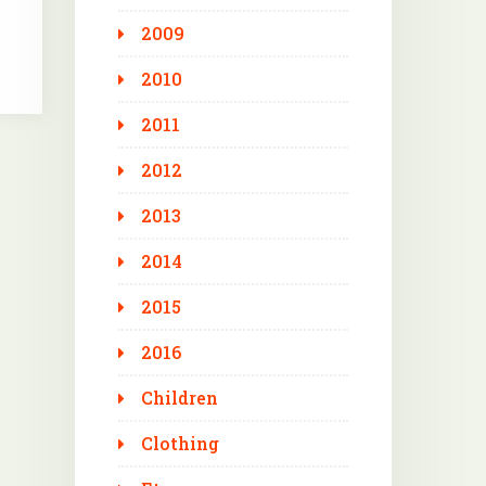
2009
2010
2011
2012
2013
2014
2015
2016
Children
Clothing