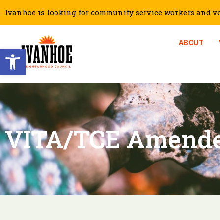
Ivanhoe is looking for community service workers and vol
ABOUT
Open toolbar
VITA/TCE Amende