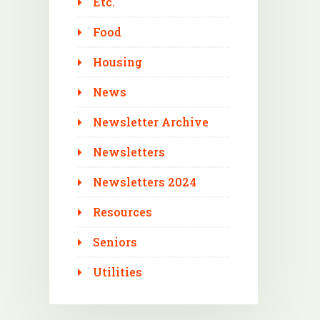
Etc.
Food
Housing
News
Newsletter Archive
Newsletters
Newsletters 2024
Resources
Seniors
Utilities