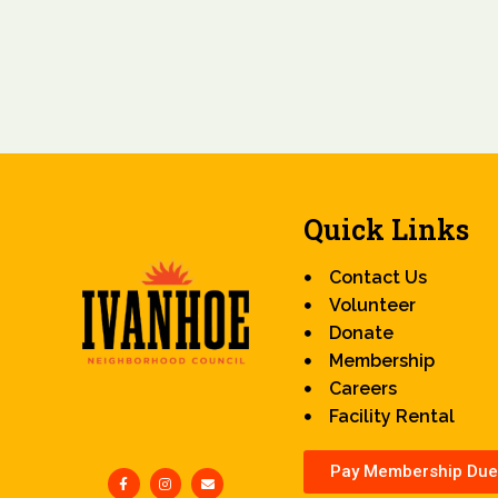
Quick Links
Contact Us
Volunteer
Donate
Membership
Careers
Facility Rental
Pay Membership Due