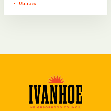
Utilities