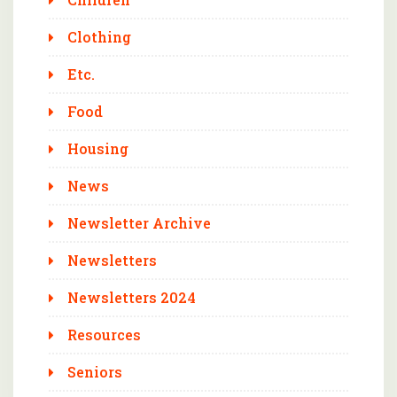
Clothing
Etc.
Food
Housing
News
Newsletter Archive
Newsletters
Newsletters 2024
Resources
Seniors