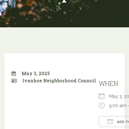
May 3, 2025
Ivanhoe Neighborhood Council
WHEN
May 3, 
9:00 am 
ADD T