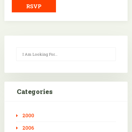
RSVP
Categories
2000
2006