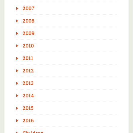
2007
2008
2009
2010
2011
2012
2013
2014
2015
2016
Children