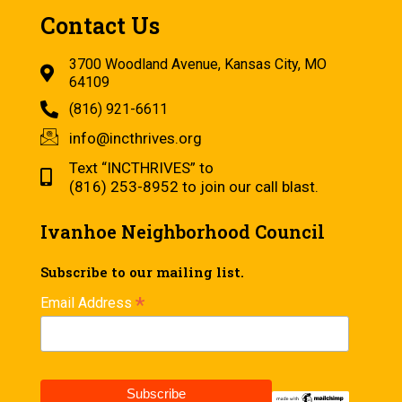
Contact Us
3700 Woodland Avenue, Kansas City, MO
64109
(816) 921-6611
info@incthrives.org
Text “INCTHRIVES” to
(816) 253-8952 to join our call blast.
Ivanhoe Neighborhood Council
Subscribe to our mailing list.
*
Email Address