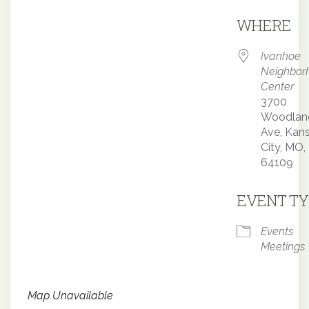
Downloa
WHERE
Ivanhoe
Neighbor
Center
3700
Woodlan
Ave, Kan
City, MO,
64109
EVENT TY
Events
Meetings
Map Unavailable