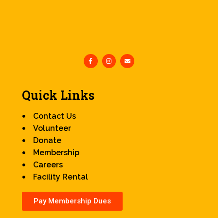
Quick Links
Contact Us
Volunteer
Donate
Membership
Careers
Facility Rental
Pay Membership Dues