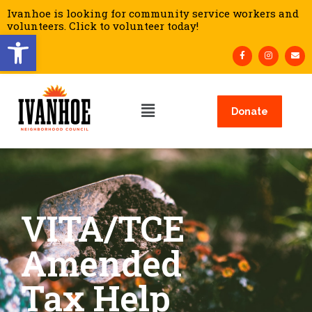
Ivanhoe is looking for community service workers and
volunteers. Click to volunteer today!
Open toolbar
Donate
VITA/TCE
Amended
Tax Help