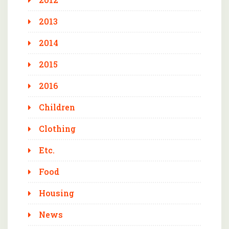
2013
2014
2015
2016
Children
Clothing
Etc.
Food
Housing
News