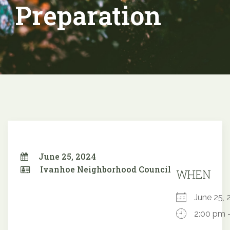
Preparation
June 25, 2024
Ivanhoe Neighborhood Council
WHEN
June 25
2:00 pm 