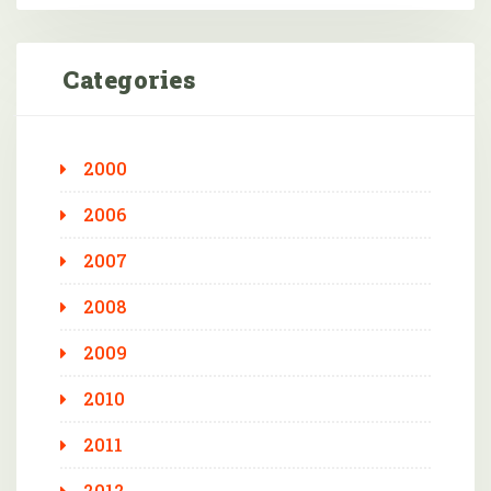
Categories
2000
2006
2007
2008
2009
2010
2011
2012