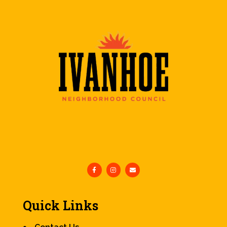
Quick Links