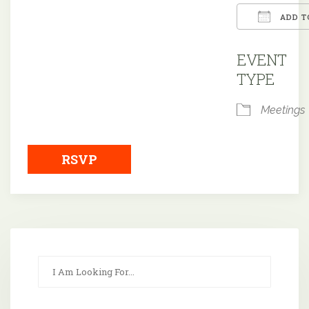
ADD T
Downloa
EVENT
TYPE
Meetings
RSVP