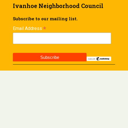
Ivanhoe Neighborhood Council
Subscribe to our mailing list.
*
Email Address