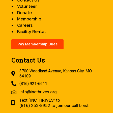
Contact Us
Volunteer
Donate
Membership
Careers
Facility Rental
Pay Membership Dues
Contact Us
3700 Woodland Avenue, Kansas City, MO
64109
(816) 921-6611
info@incthrives.org
Text “INCTHRIVES” to
(816) 253-8952 to join our call blast.