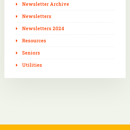
Newsletter Archive
Newsletters
Newsletters 2024
Resources
Seniors
Utilities