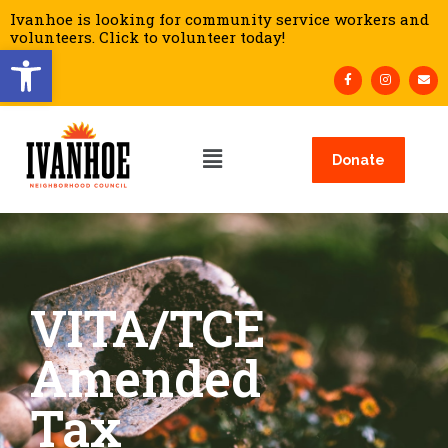
Ivanhoe is looking for community service workers and
volunteers. Click to volunteer today!
Open toolbar
Donate
VITA/TCE
Amended
Tax