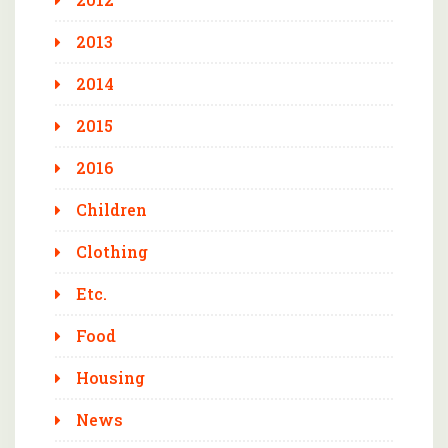
2013
2014
2015
2016
Children
Clothing
Etc.
Food
Housing
News