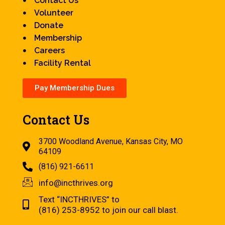
Contact Us
Volunteer
Donate
Membership
Careers
Facility Rental
Pay Membership Dues
Contact Us
3700 Woodland Avenue, Kansas City, MO
64109
(816) 921-6611
info@incthrives.org
Text “INCTHRIVES” to
(816) 253-8952 to join our call blast.