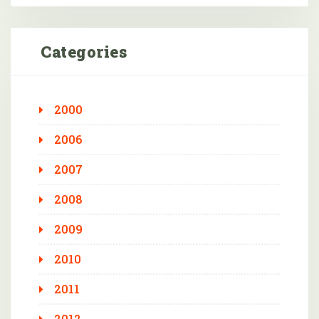
Categories
2000
2006
2007
2008
2009
2010
2011
2012