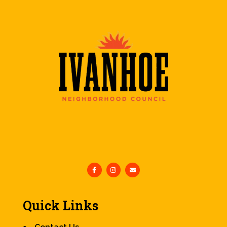
Quick Links