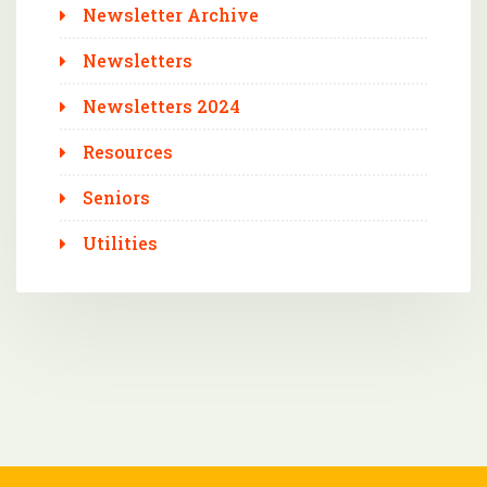
Newsletter Archive
Newsletters
Newsletters 2024
Resources
Seniors
Utilities