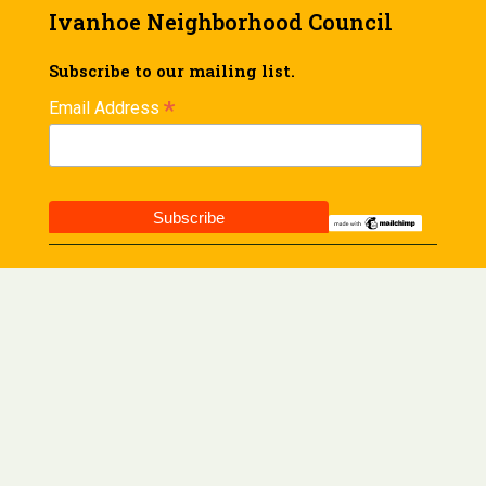
Ivanhoe Neighborhood Council
Subscribe to our mailing list.
*
Email Address