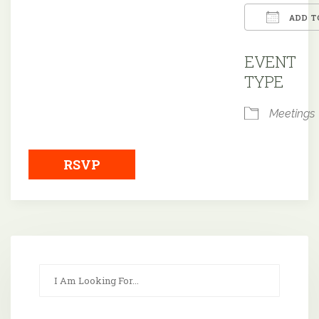
ADD T
Downloa
EVENT
TYPE
Meetings
RSVP