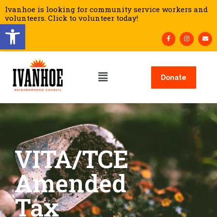
Ivanhoe is looking for community service workers and
volunteers. Click to volunteer today!
Open toolbar
Donate
VITA/TCE
Amended
Tax