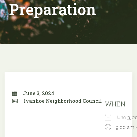
Preparation
June 3, 2024
Ivanhoe Neighborhood Council
WHEN
June 3,
9:00 am 