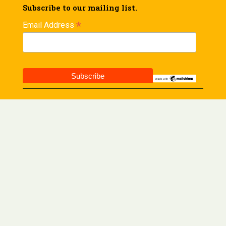
Subscribe to our mailing list.
*
Email Address