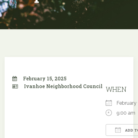
February 15, 2025
Ivanhoe Neighborhood Council
WHEN
February
9:00 am
ADD T