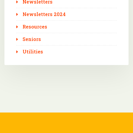
Newsletters
Newsletters 2024
Resources
Seniors
Utilities