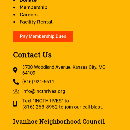
Donate
Membership
Careers
Facility Rental
Pay Membership Dues
Contact Us
3700 Woodland Avenue, Kansas City, MO
64109
(816) 921-6611
info@incthrives.org
Text “INCTHRIVES” to
(816) 253-8952 to join our call blast.
Ivanhoe Neighborhood Council