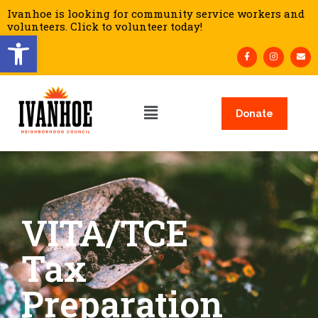
Ivanhoe is looking for community service workers and
volunteers. Click to volunteer today!
Open toolbar
Donate
VITA/TCE
Tax
Preparation