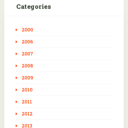
Categories
2000
2006
2007
2008
2009
2010
2011
2012
2013