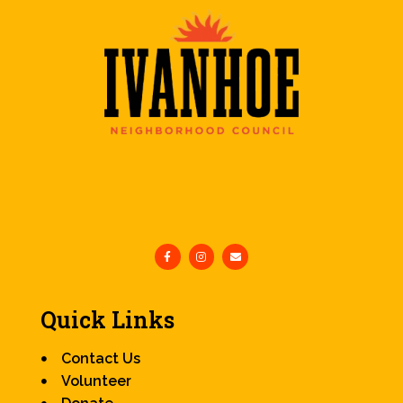
Quick Links
Contact Us
Volunteer