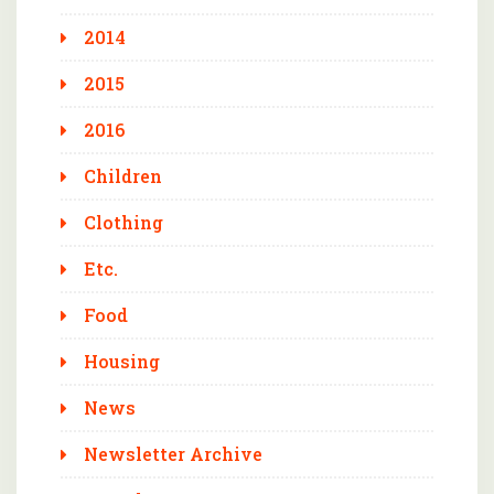
2014
2015
2016
Children
Clothing
Etc.
Food
Housing
News
Newsletter Archive