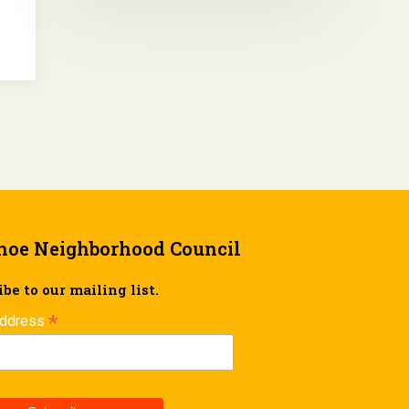
hoe Neighborhood Council
be to our mailing list.
*
Address