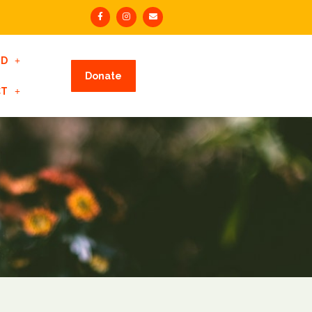
ED
Donate
CT