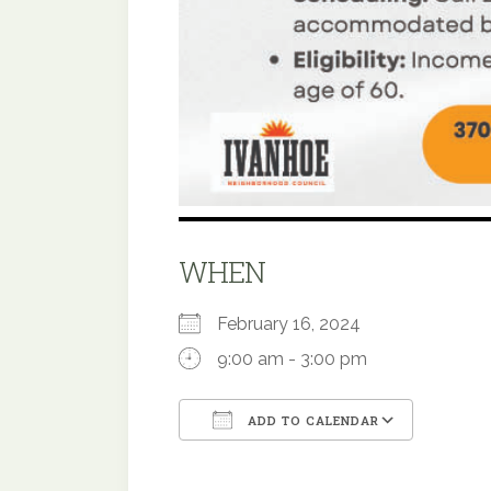
WHEN
February 16, 2024
9:00 am - 3:00 pm
ADD TO CALENDAR
Download ICS
Google