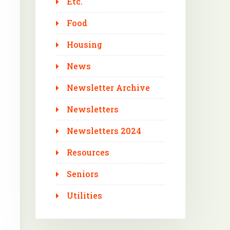
Etc.
Food
Housing
News
Newsletter Archive
Newsletters
Newsletters 2024
Resources
Seniors
Utilities
Outlook Live