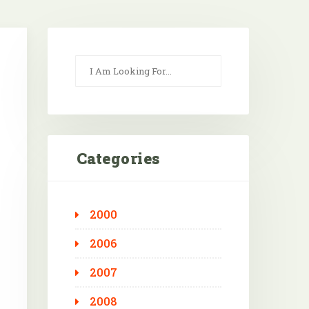
Categories
2000
2006
2007
2008