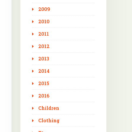
2009
2010
2011
2012
2013
2014
2015
2016
Children
Clothing