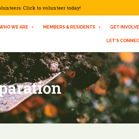
unteers. Click to volunteer today!
WHO WE ARE
MEMBERS & RESIDENTS
GET INVOLV
LET’S CONNE
paration