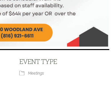
EVENT TYPE
Meetings
 Calendar
iCalendar
Office 365