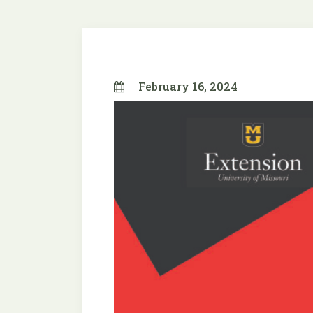
February 16, 2024