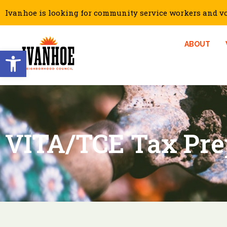
Ivanhoe is looking for community service workers and vol
ABOUT
Open toolbar
VITA/TCE Tax Pre