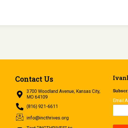
Ivan
Contact Us
Subscri
3700 Woodland Avenue, Kansas City,
MO 64109
Email 
(816) 921-6611
info@incthrives.org