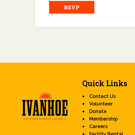
RSVP
Quick Links
Contact Us
Volunteer
Donate
Membership
Careers
Facility Rental