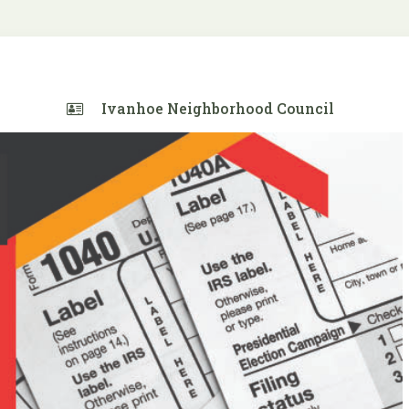
Ivanhoe Neighborhood Council