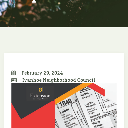
February 29, 2024
Ivanhoe Neighborhood Council