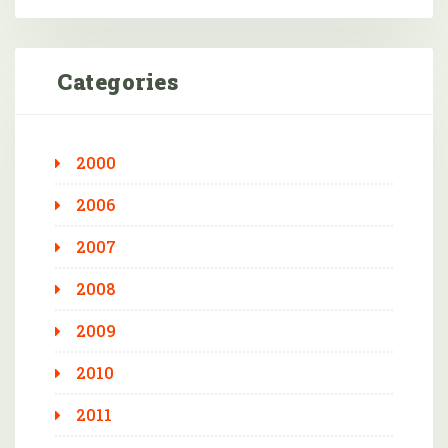
Categories
2000
2006
2007
2008
2009
2010
2011