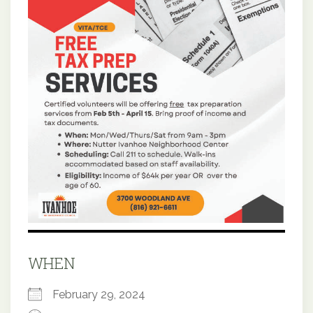
WHEN
February 29, 2024