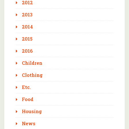
2012
2013
2014
2015
2016
Children
Clothing
Etc.
Food
Housing
News