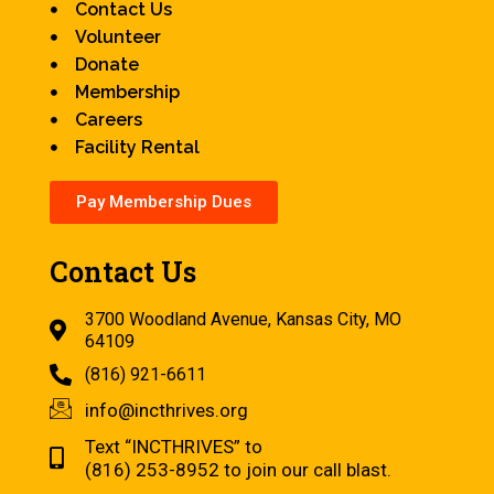
Contact Us
Volunteer
Donate
Membership
Careers
Facility Rental
Pay Membership Dues
Contact Us
3700 Woodland Avenue, Kansas City, MO
64109
(816) 921-6611
info@incthrives.org
Text “INCTHRIVES” to
(816) 253-8952 to join our call blast.