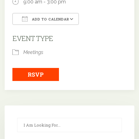
9:00 am - 3:00 pm
ADD TO CALENDAR
Download ICS
Google Calendar
EVENT TYPE
Meetings
RSVP