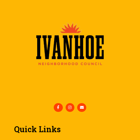
Quick Links