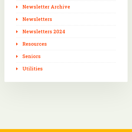
Newsletter Archive
Newsletters
Newsletters 2024
Resources
Seniors
Utilities