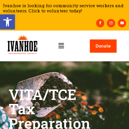
Ivanhoe is looking for community service workers and
volunteers. Click to volunteer today!
Open toolbar
Donate
VITA/TCE
Tax
Preparation