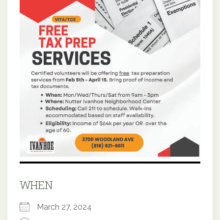
WHEN
March 27, 2024