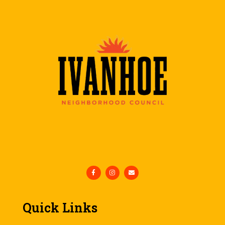
Quick Links