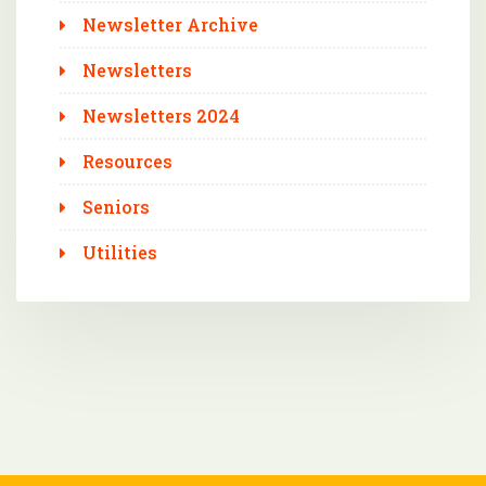
Newsletter Archive
Newsletters
Newsletters 2024
Resources
Seniors
Utilities