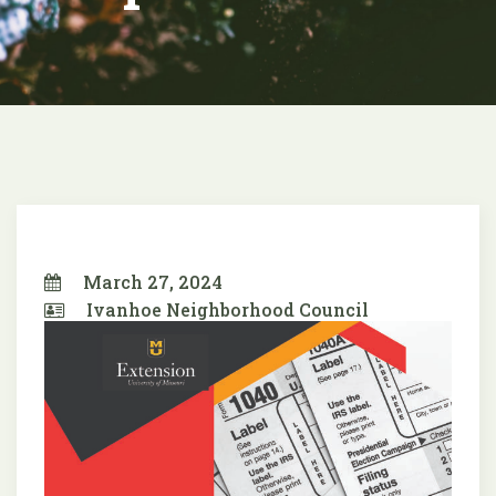
March 27, 2024
Ivanhoe Neighborhood Council