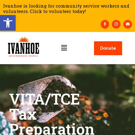
Ivanhoe is looking for community service workers and
volunteers. Click to volunteer today!
Open toolbar
Donate
VITA/TCE
Tax
Preparation