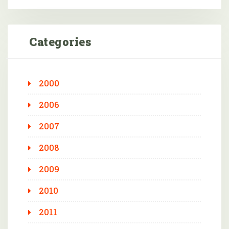
Categories
2000
2006
2007
2008
2009
2010
2011