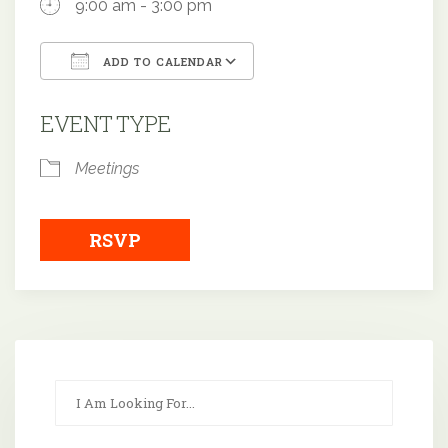
9:00 am - 3:00 pm
ADD TO CALENDAR
Download ICS
Google Calendar
EVENT TYPE
Meetings
RSVP