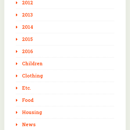
2012
2013
2014
2015
2016
Children
Clothing
Etc.
Food
Housing
News