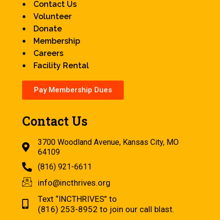
Contact Us
Volunteer
Donate
Membership
Careers
Facility Rental
Pay Membership Dues
Contact Us
3700 Woodland Avenue, Kansas City, MO
64109
(816) 921-6611
info@incthrives.org
Text “INCTHRIVES” to
(816) 253-8952 to join our call blast.