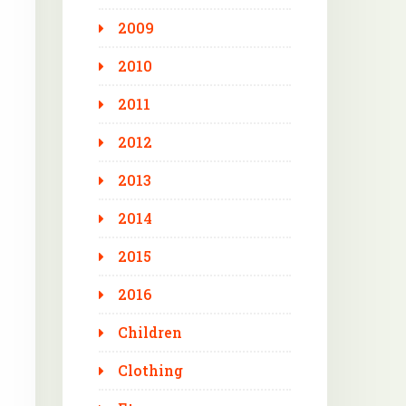
2009
2010
2011
2012
2013
2014
2015
2016
Children
Clothing