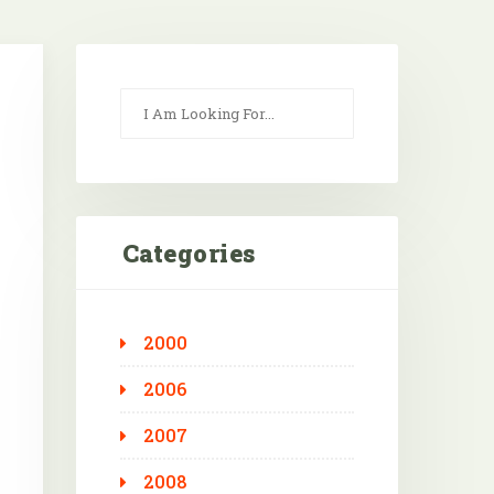
Categories
2000
2006
2007
2008