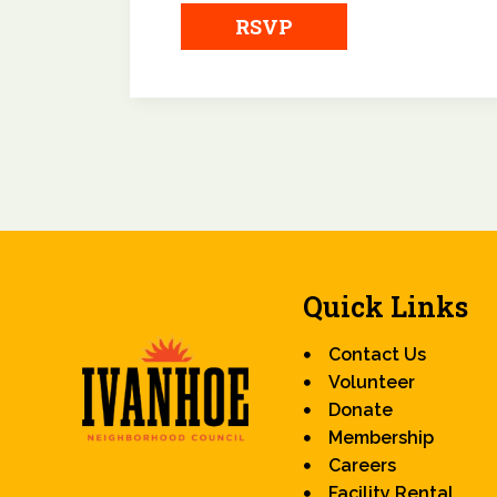
RSVP
Quick Links
Contact Us
Volunteer
Donate
Membership
Careers
Facility Rental