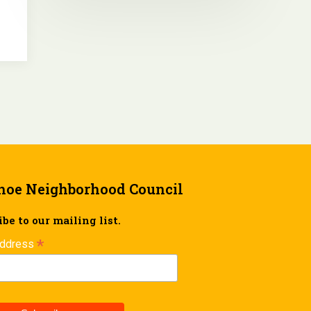
hoe Neighborhood Council
be to our mailing list.
*
Address