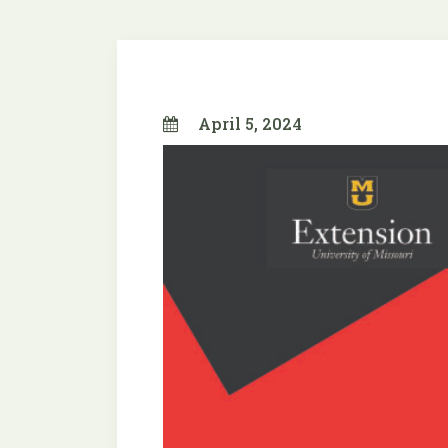
April 5, 2024