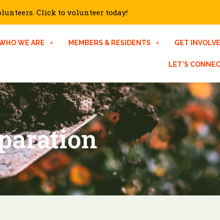
unteers. Click to volunteer today!
WHO WE ARE
MEMBERS & RESIDENTS
GET INVOLV
LET’S CONNE
paration