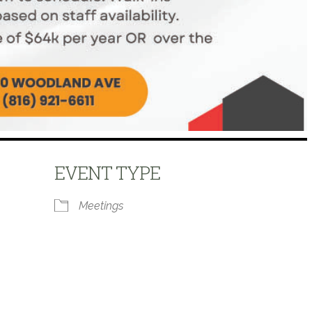
EVENT TYPE
Meetings
 Calendar
iCalendar
Office 365