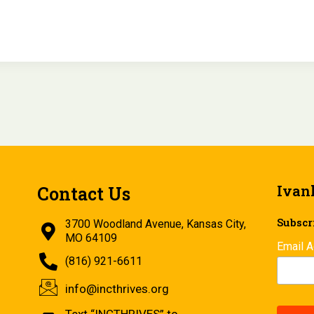
Ivan
Contact Us
Subscri
3700 Woodland Avenue, Kansas City,
MO 64109
Email 
(816) 921-6611
info@incthrives.org