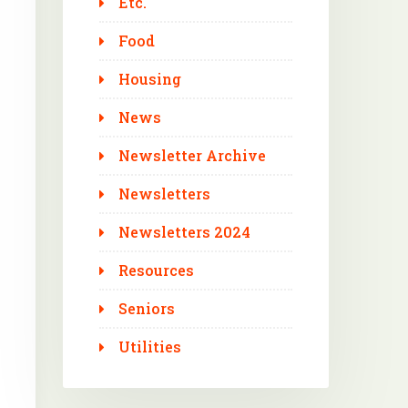
Etc.
Food
Housing
News
Newsletter Archive
Newsletters
Newsletters 2024
Resources
Seniors
Utilities
Outlook Live