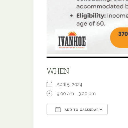
WHEN
April 5, 2024
9:00 am - 3:00 pm
ADD TO CALENDAR
Download ICS
Google