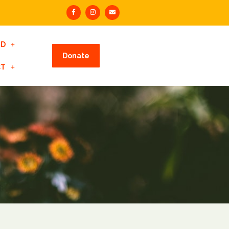
ED
Donate
CT