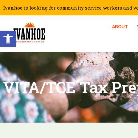
Ivanhoe is looking for community service workers and vol
ABOUT
Open toolbar
VITA/TCE Tax Pre