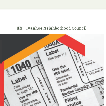
Ivanhoe Neighborhood Council