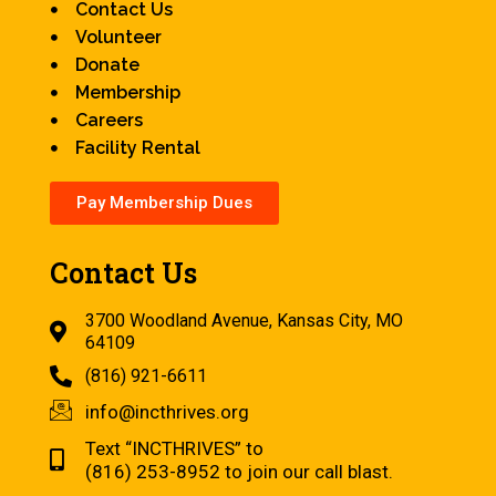
Contact Us
Volunteer
Donate
Membership
Careers
Facility Rental
Pay Membership Dues
Contact Us
3700 Woodland Avenue, Kansas City, MO
64109
(816) 921-6611
info@incthrives.org
Text “INCTHRIVES” to
(816) 253-8952 to join our call blast.