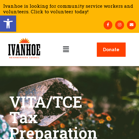
Ivanhoe is looking for community service workers and
volunteers. Click to volunteer today!
Open toolbar
Donate
VITA/TCE
Tax
Preparation