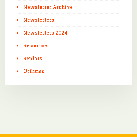
Newsletter Archive
Newsletters
Newsletters 2024
Resources
Seniors
Utilities