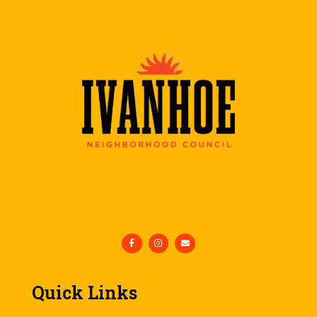
Quick Links