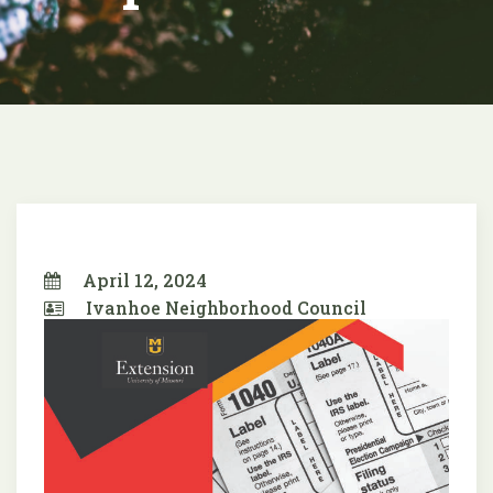
April 12, 2024
Ivanhoe Neighborhood Council