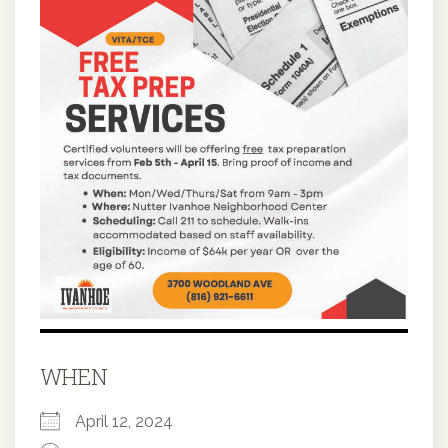
WHEN
April 12, 2024