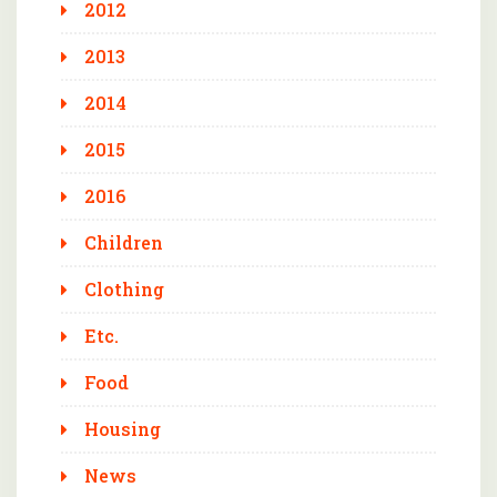
2012
2013
2014
2015
2016
Children
Clothing
Etc.
Food
Housing
News