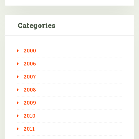
Categories
2000
2006
2007
2008
2009
2010
2011