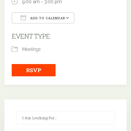
9:00 am - 3:00 pm
ADD TO CALENDAR
Download ICS
Google Calendar
EVENT TYPE
Meetings
RSVP