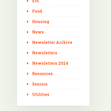
Etc.
Food
Housing
News
Newsletter Archive
Newsletters
Newsletters 2024
Resources
Seniors
Utilities