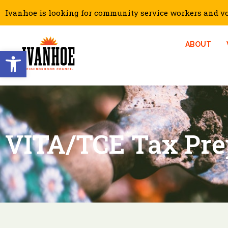
Ivanhoe is looking for community service workers and vol
ABOUT
Open toolbar
VITA/TCE Tax Pre