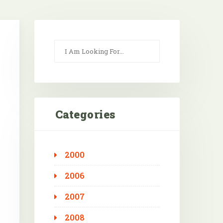
Categories
2000
Outlook Live
2006
2007
2008