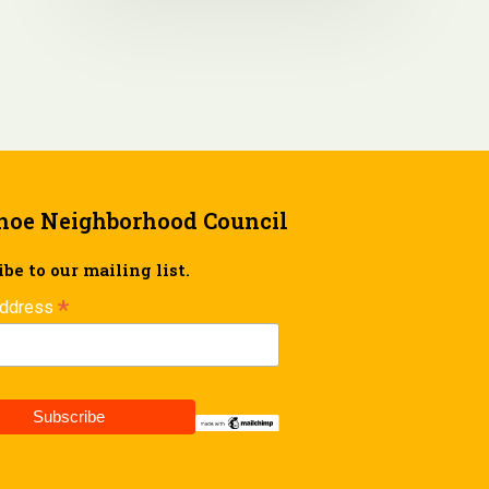
hoe Neighborhood Council
be to our mailing list.
*
Address