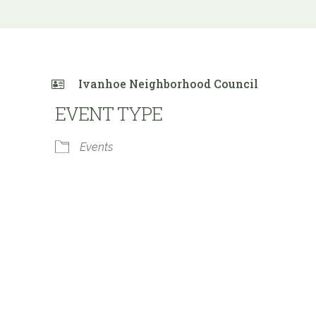
Ivanhoe Neighborhood Council
EVENT TYPE
Events
 Calendar
iCalendar
Office 365