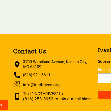
Ivan
Contact Us
Subscri
3700 Woodland Avenue, Kansas City,
MO 64109
Email 
(816) 921-6611
info@incthrives.org
Text “INCTHRIVES” to
(816) 253-8952 to join our call blast.
s