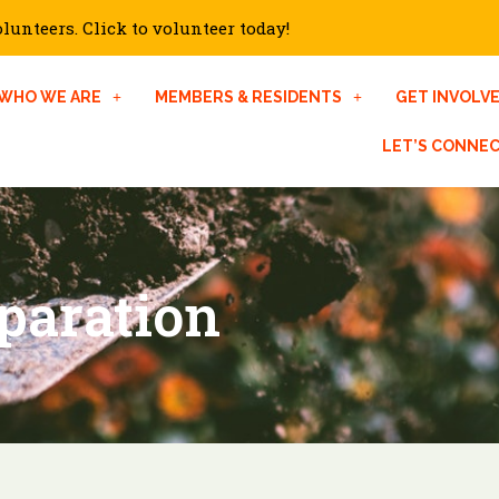
unteers. Click to volunteer today!
WHO WE ARE
MEMBERS & RESIDENTS
GET INVOLV
LET’S CONNE
paration