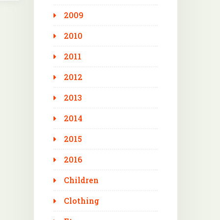
2009
2010
2011
2012
2013
2014
2015
2016
Children
Clothing