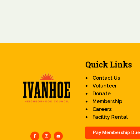
Quick Links
Contact Us
Volunteer
Donate
Membership
Careers
Facility Rental
Pay Membership Due