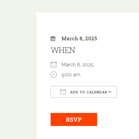
March 8, 2025
WHEN
March 8, 2025
9:00 am
ADD TO CALENDAR
Download ICS
Google
RSVP