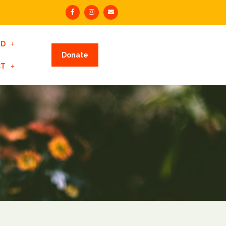
ED
Donate
CT