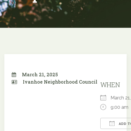
March 21, 2025
Ivanhoe Neighborhood Council
WHEN
March 2
9:00 am
ADD T