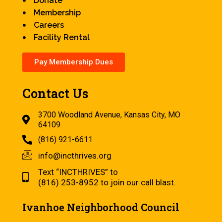
Donate
Membership
Careers
Facility Rental
Pay Membership Dues
Contact Us
3700 Woodland Avenue, Kansas City, MO
64109
(816) 921-6611
info@incthrives.org
Text “INCTHRIVES” to
(816) 253-8952 to join our call blast.
Ivanhoe Neighborhood Council