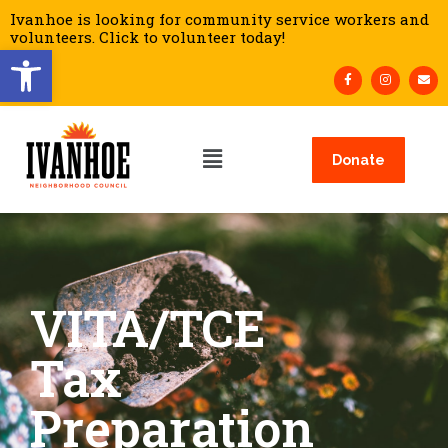
Ivanhoe is looking for community service workers and
volunteers. Click to volunteer today!
Open toolbar
Donate
VITA/TCE
Tax
Preparation