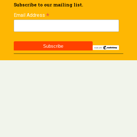
Subscribe to our mailing list.
*
Email Address