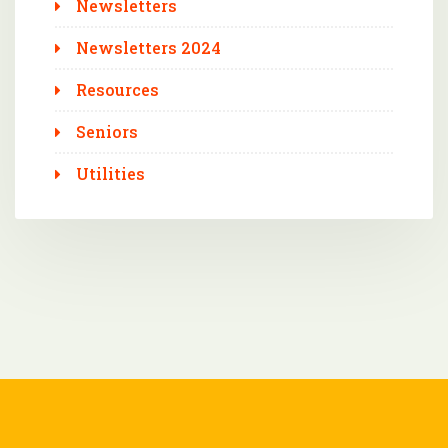
Newsletters
Newsletters 2024
Resources
Seniors
Utilities