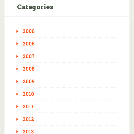
Categories
2000
2006
2007
2008
2009
2010
2011
2012
2013