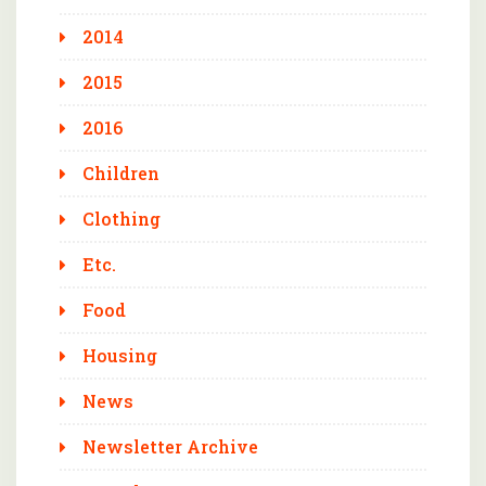
2014
2015
2016
Children
Clothing
Etc.
Food
Housing
News
Newsletter Archive