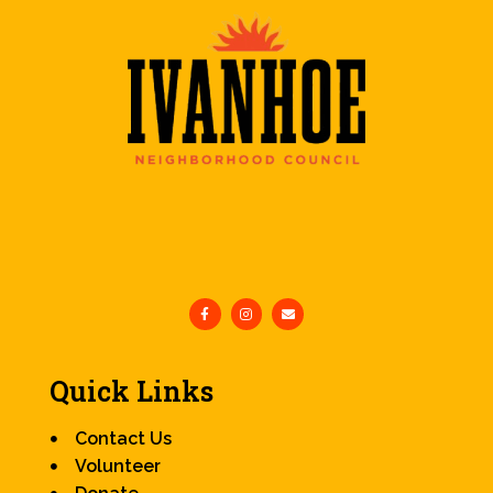
Quick Links
Contact Us
Volunteer