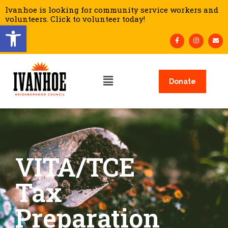
Ivanhoe is looking for community service workers and
volunteers. Click to volunteer today!
Open toolbar
Donate
VITA/TCE
Tax
Preparation