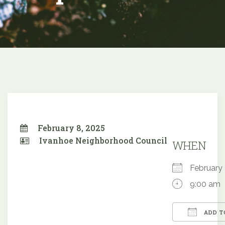
February 8, 2025
Ivanhoe Neighborhood Council
WHEN
February
9:00 am
ADD T