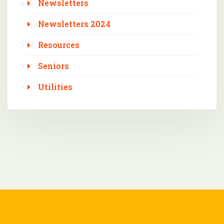
Newsletters
Newsletters 2024
Resources
Seniors
Utilities