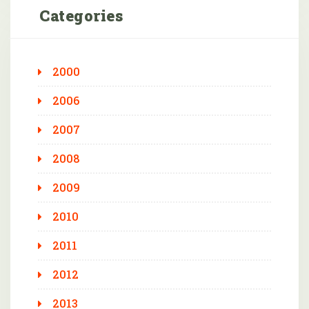
Categories
2000
2006
2007
2008
2009
2010
2011
2012
2013