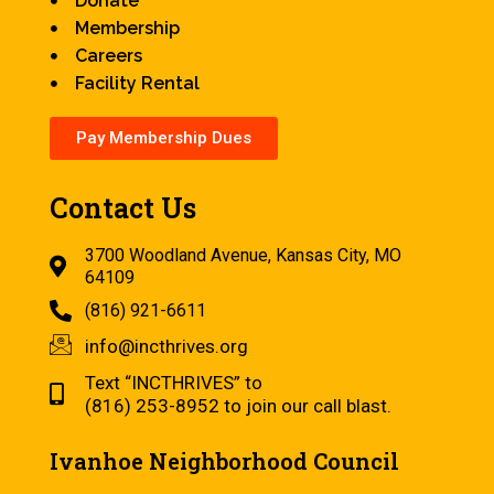
Donate
Membership
Careers
Facility Rental
Pay Membership Dues
Contact Us
3700 Woodland Avenue, Kansas City, MO
64109
(816) 921-6611
info@incthrives.org
Text “INCTHRIVES” to
(816) 253-8952 to join our call blast.
Ivanhoe Neighborhood Council