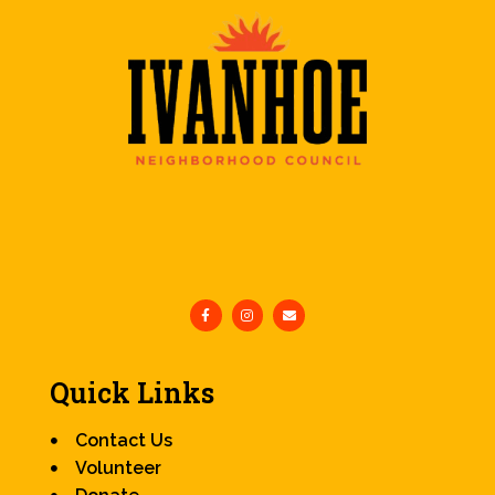
Quick Links
Contact Us
Volunteer