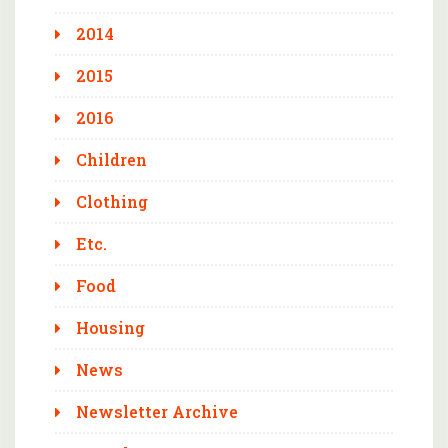
2014
2015
2016
Children
Clothing
Etc.
Food
Housing
News
Newsletter Archive