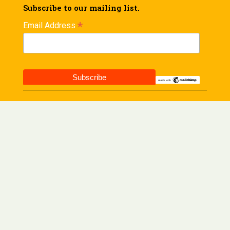
Subscribe to our mailing list.
*
Email Address