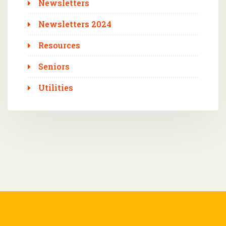
Newsletters
Newsletters 2024
Resources
Seniors
Utilities