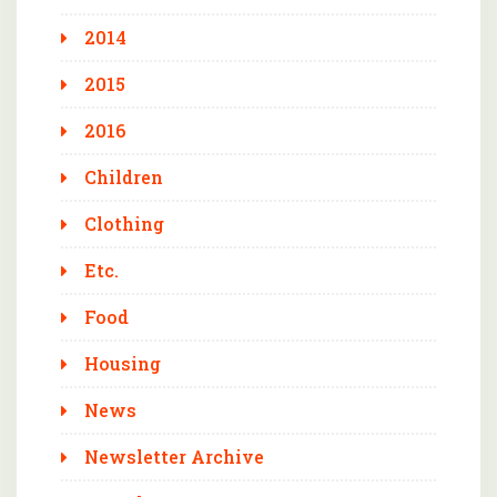
2014
2015
2016
Children
Clothing
Etc.
Food
Housing
News
Newsletter Archive