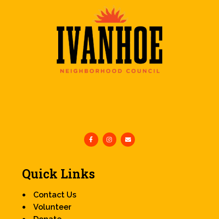
Quick Links
Contact Us
Volunteer