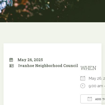
May 26, 2025
Ivanhoe Neighborhood Council
WHEN
May 26,
9:00 am 
ADD T