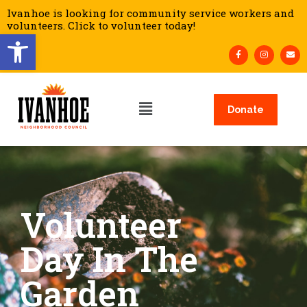
Ivanhoe is looking for community service workers and
volunteers. Click to volunteer today!
Open toolbar
Donate
Volunteer
Day In The
Garden