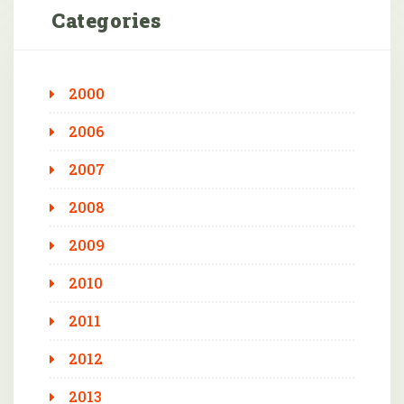
Categories
2000
2006
2007
2008
2009
2010
2011
2012
2013