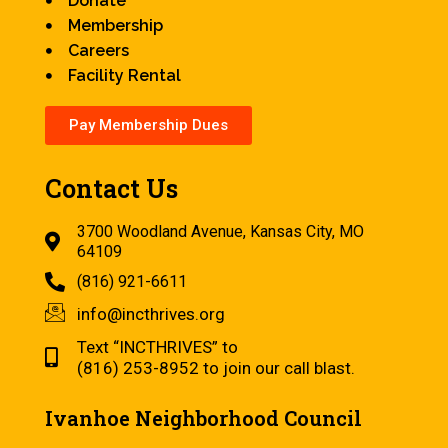
Donate
Membership
Careers
Facility Rental
Pay Membership Dues
Contact Us
3700 Woodland Avenue, Kansas City, MO
64109
(816) 921-6611
info@incthrives.org
Text “INCTHRIVES” to
(816) 253-8952 to join our call blast.
Ivanhoe Neighborhood Council