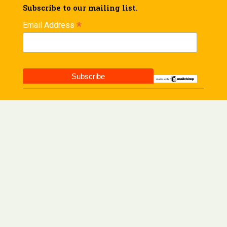
Subscribe to our mailing list.
*
Email Address