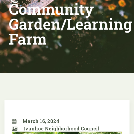
Community
Garden/Learning
Farm
March 16, 2024
Ivanhoe Neighborhood Council