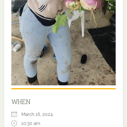
WHEN
March 16, 2024
10:30 am