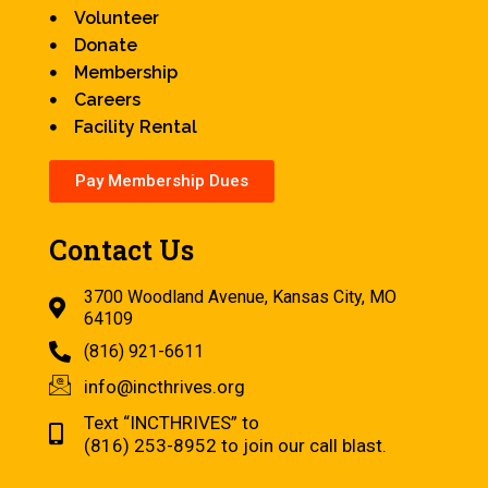
Volunteer
Donate
Membership
Careers
Facility Rental
Pay Membership Dues
Contact Us
3700 Woodland Avenue, Kansas City, MO
64109
(816) 921-6611
info@incthrives.org
Text “INCTHRIVES” to
(816) 253-8952 to join our call blast.