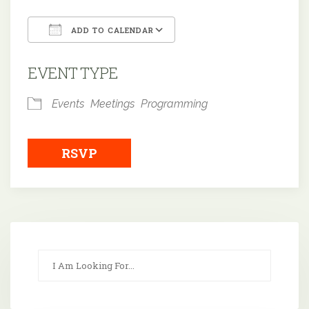
ADD TO CALENDAR
Download ICS
Google Calendar
EVENT TYPE
Events
Meetings
Programming
RSVP