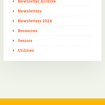
Newsletter Archive
Newsletters
Newsletters 2024
Resources
Seniors
Utilities