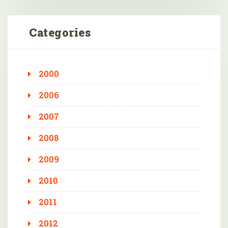
Categories
2000
2006
2007
2008
2009
2010
2011
2012