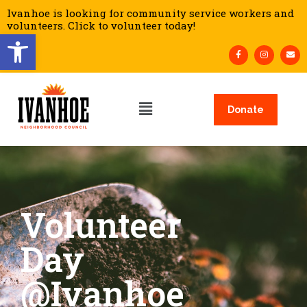
Ivanhoe is looking for community service workers and
volunteers. Click to volunteer today!
Open toolbar
Donate
Volunteer
Day
@Ivanhoe