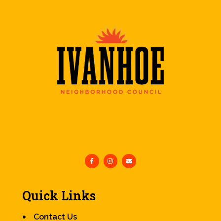
Quick Links
Contact Us