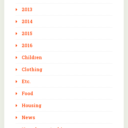
2013
2014
2015
2016
Children
Clothing
Etc.
Food
Housing
News