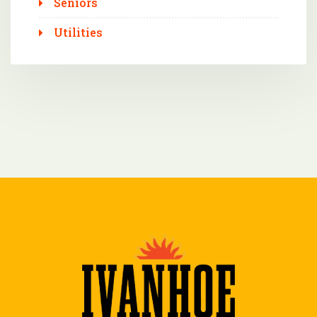
Seniors
Utilities