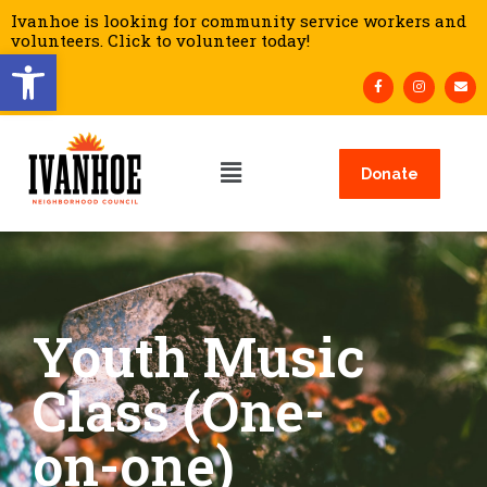
Ivanhoe is looking for community service workers and
volunteers. Click to volunteer today!
Open toolbar
Donate
Youth Music
Class (One-
on-one)