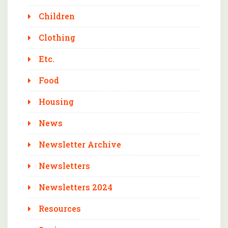
Children
Clothing
Etc.
Food
Housing
News
Newsletter Archive
Newsletters
Newsletters 2024
Resources