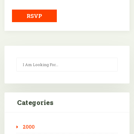
Downloa
RSVP
Categories
2000