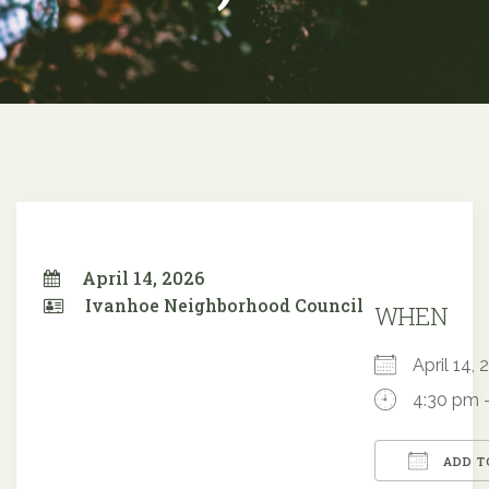
April 14, 2026
Ivanhoe Neighborhood Council
WHEN
April 14
4:30 pm 
ADD T