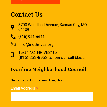
Contact Us
3700 Woodland Avenue, Kansas City, MO
64109
(816) 921-6611
info@incthrives.org
Text “INCTHRIVES” to
(816) 253-8952 to join our call blast.
Ivanhoe Neighborhood Council
Subscribe to our mailing list.
*
Email Address