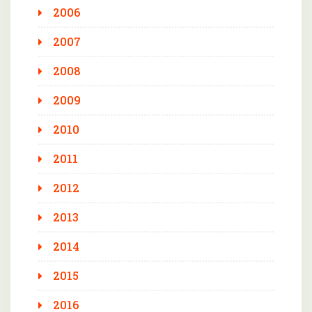
2006
2007
2008
2009
2010
2011
2012
2013
2014
2015
2016