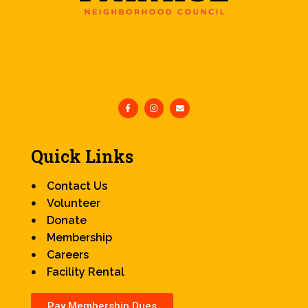
Quick Links
Contact Us
Volunteer
Donate
Membership
Careers
Facility Rental
Pay Membership Dues