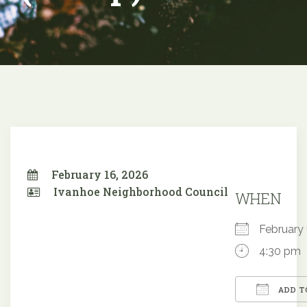
February 16, 2026
Ivanhoe Neighborhood Council
WHEN
February
4:30 pm
ADD T