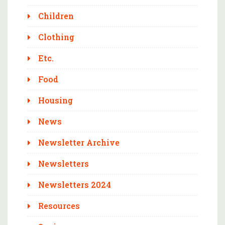
Children
Clothing
Etc.
Food
Housing
News
Newsletter Archive
Newsletters
Newsletters 2024
Resources