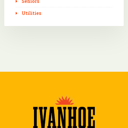
Seniors
Utilities