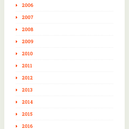
2006
2007
2008
2009
2010
2011
2012
2013
2014
2015
2016