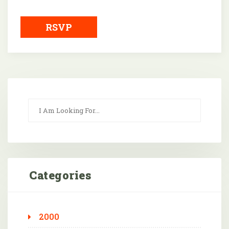
Downloa
RSVP
Categories
2000