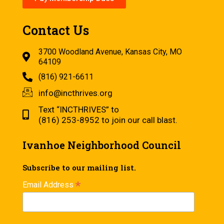
Contact Us
3700 Woodland Avenue, Kansas City, MO
64109
(816) 921-6611
info@incthrives.org
Text “INCTHRIVES” to
(816) 253-8952 to join our call blast.
Ivanhoe Neighborhood Council
Subscribe to our mailing list.
*
Email Address