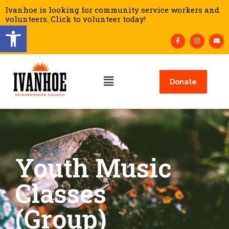
Ivanhoe is looking for community service workers and
volunteers. Click to volunteer today!
Open toolbar
Donate
Youth Music
Classes
(Group)