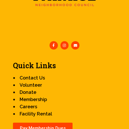
Quick Links
Contact Us
Volunteer
Donate
Membership
Careers
Facility Rental
Pay Membership Dues