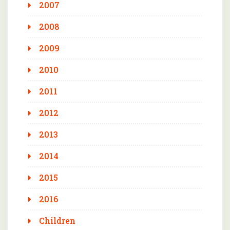
2007
2008
2009
2010
2011
2012
2013
2014
2015
2016
Children