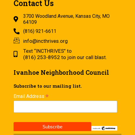
Contact Us
3700 Woodland Avenue, Kansas City, MO
64109
(816) 921-6611
info@incthrives.org
Text “INCTHRIVES” to
(816) 253-8952 to join our call blast.
Ivanhoe Neighborhood Council
Subscribe to our mailing list.
*
Email Address