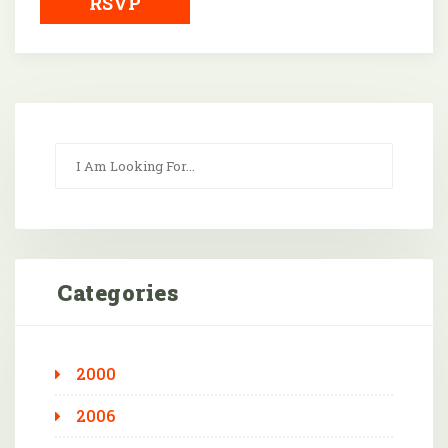
RSVP
Categories
2000
2006