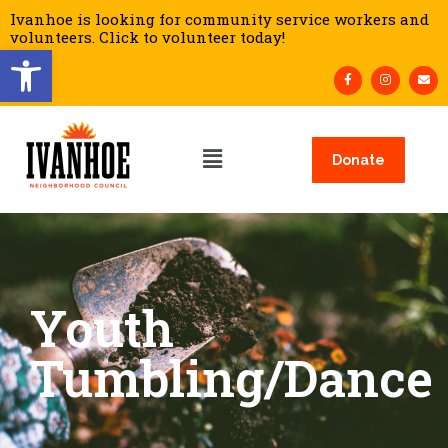
Ivanhoe is looking for community service workers and
volunteers. Click to volunteer today!
Open toolbar
Donate
Youth
Tumbling/Dance