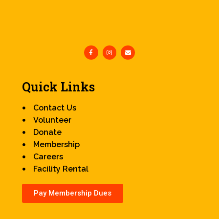
Quick Links
Contact Us
Volunteer
Donate
Membership
Careers
Facility Rental
Pay Membership Dues