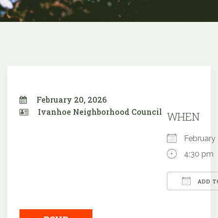
February 20, 2026
Ivanhoe Neighborhood Council
WHEN
Februar
4:30 pm
ADD T
Downloa