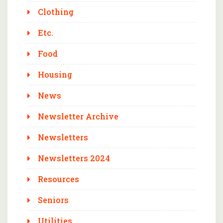
Clothing
Etc.
Food
Housing
News
Newsletter Archive
Newsletters
Newsletters 2024
Resources
Seniors
Utilities