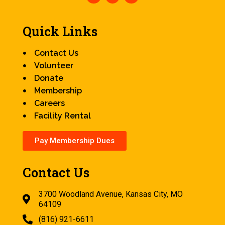
Quick Links
Contact Us
Volunteer
Donate
Membership
Careers
Facility Rental
Pay Membership Dues
Contact Us
3700 Woodland Avenue, Kansas City, MO
64109
(816) 921-6611