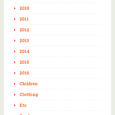
2010
2011
2012
2013
2014
2015
2016
Children
Clothing
Etc.