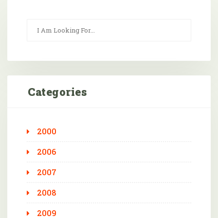
Categories
2000
2006
2007
2008
2009