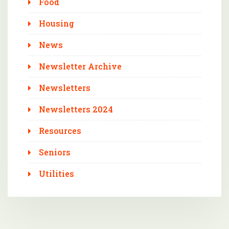
Food
Housing
News
Newsletter Archive
Newsletters
Newsletters 2024
Resources
Seniors
Utilities