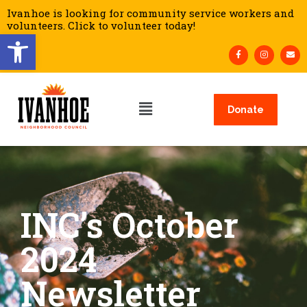
Ivanhoe is looking for community service workers and
volunteers. Click to volunteer today!
Open toolbar
Donate
INC’s October
2024
Newsletter