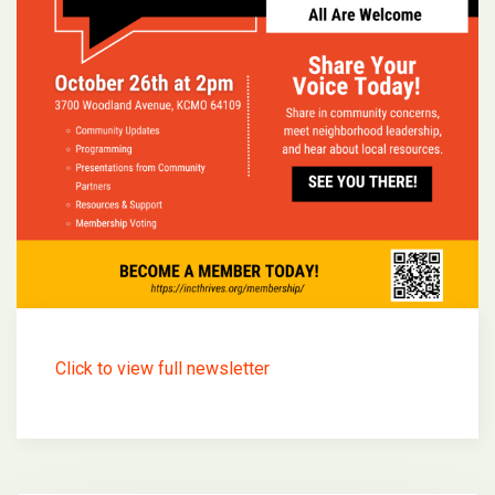
Click to view full newsletter