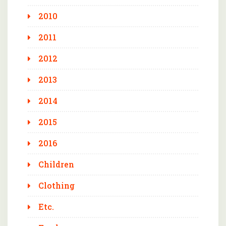
2010
2011
2012
2013
2014
2015
2016
Children
Clothing
Etc.