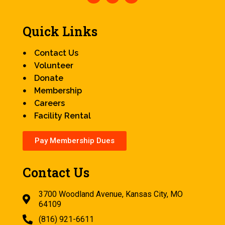
Quick Links
Contact Us
Volunteer
Donate
Membership
Careers
Facility Rental
Pay Membership Dues
Contact Us
3700 Woodland Avenue, Kansas City, MO
64109
(816) 921-6611