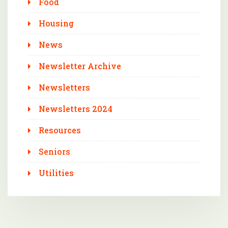
Food
Housing
News
Newsletter Archive
Newsletters
Newsletters 2024
Resources
Seniors
Utilities