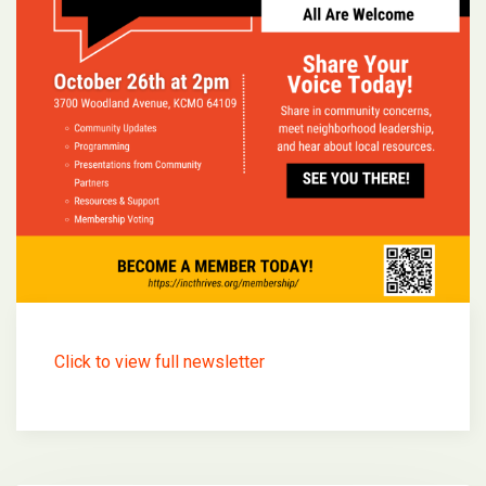
Click to view full newsletter