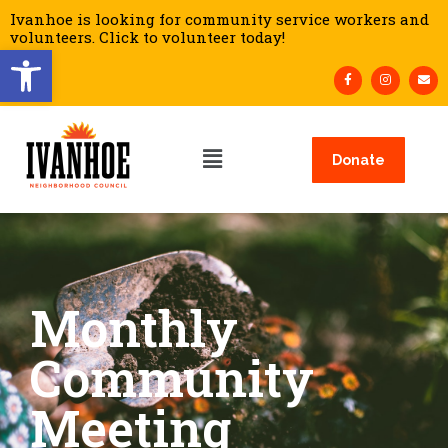
Ivanhoe is looking for community service workers and
volunteers. Click to volunteer today!
Open toolbar
Donate
Monthly
Community
Meeting