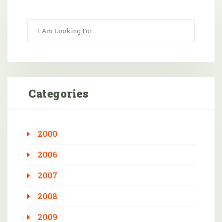
Categories
2000
2006
2007
2008
2009