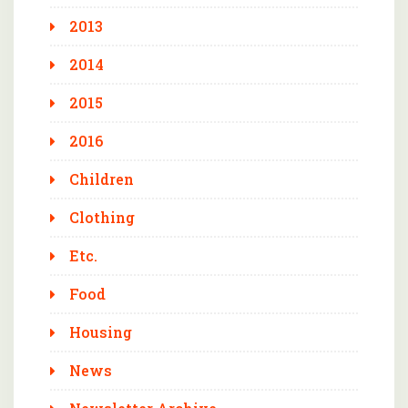
2013
2014
2015
2016
Children
Clothing
Etc.
Food
Housing
News