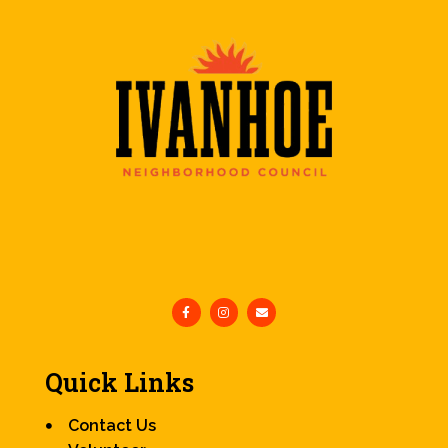
Quick Links
Contact Us