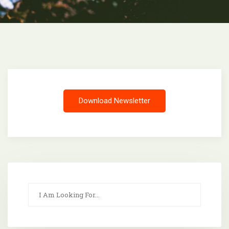
Download Newsletter