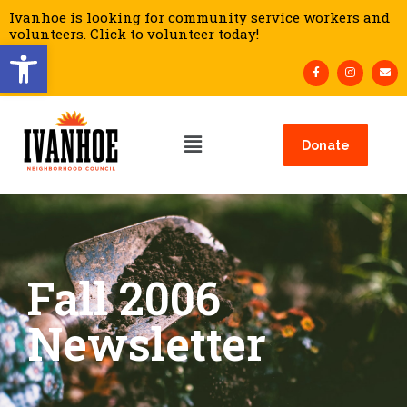
Ivanhoe is looking for community service workers and
volunteers. Click to volunteer today!
Open toolbar
Donate
Fall 2006
Newsletter