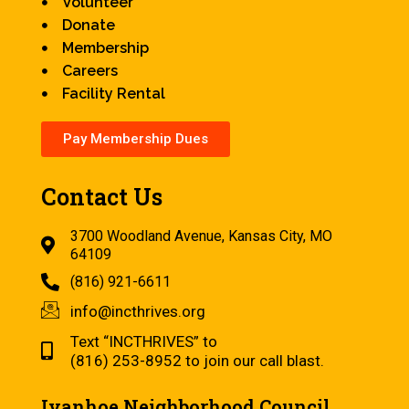
Volunteer
Donate
Membership
Careers
Facility Rental
Pay Membership Dues
Contact Us
3700 Woodland Avenue, Kansas City, MO
64109
(816) 921-6611
info@incthrives.org
Text “INCTHRIVES” to
(816) 253-8952 to join our call blast.
Ivanhoe Neighborhood Council