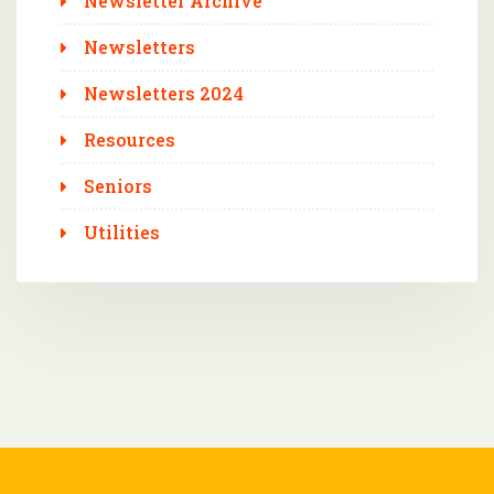
Newsletter Archive
Newsletters
Newsletters 2024
Resources
Seniors
Utilities