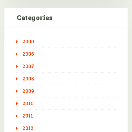
Categories
2000
2006
2007
2008
2009
2010
2011
2012