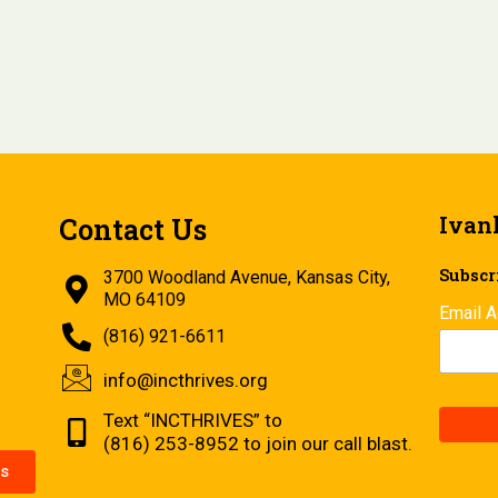
Ivan
Contact Us
Subscri
3700 Woodland Avenue, Kansas City,
MO 64109
Email 
(816) 921-6611
info@incthrives.org
Text “INCTHRIVES” to
(816) 253-8952 to join our call blast.
s