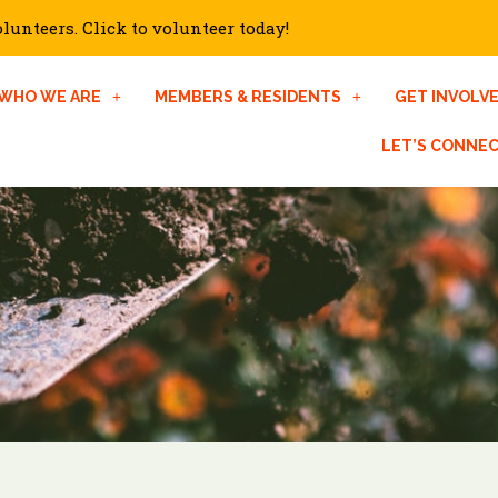
unteers. Click to volunteer today!
WHO WE ARE
MEMBERS & RESIDENTS
GET INVOLV
LET’S CONNE