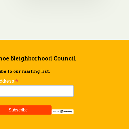
hoe Neighborhood Council
be to our mailing list.
*
Address