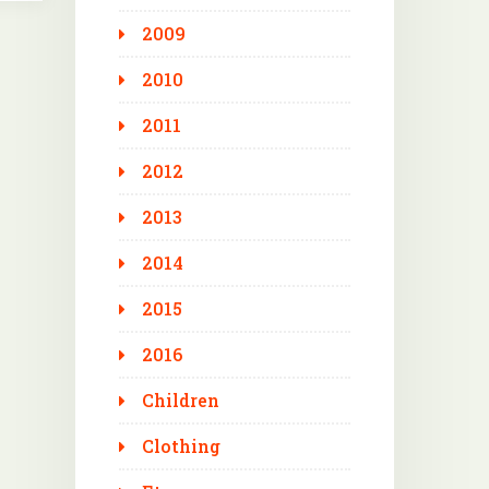
2009
2010
2011
2012
2013
2014
2015
2016
Children
Clothing