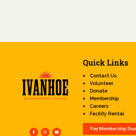
Quick Links
Contact Us
Volunteer
Donate
Membership
Careers
Facility Rental
Pay Membership Due