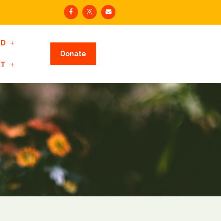
ED
Donate
CT