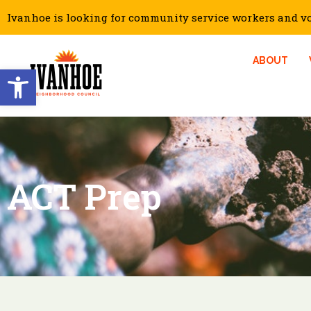
Ivanhoe is looking for community service workers and vol
ABOUT
Open toolbar
ACT Prep