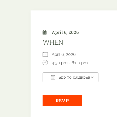
April 6, 2026
WHEN
April 6, 2026
4:30 pm - 6:00 pm
ADD TO CALENDAR
Download ICS
Google
RSVP