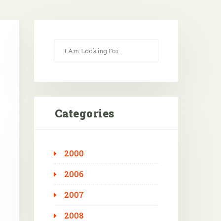
Categories
2000
Outlook Live
2006
2007
2008