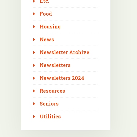
Etc.
Food
Housing
News
Newsletter Archive
Newsletters
Newsletters 2024
Resources
Seniors
Utilities