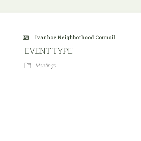
Ivanhoe Neighborhood Council
EVENT TYPE
Meetings
 Calendar
iCalendar
Office 365