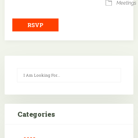
Meetings
RSVP
Categories