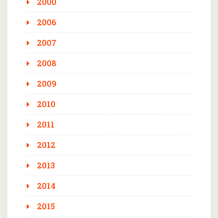
2000
2006
2007
2008
2009
2010
2011
2012
2013
2014
2015