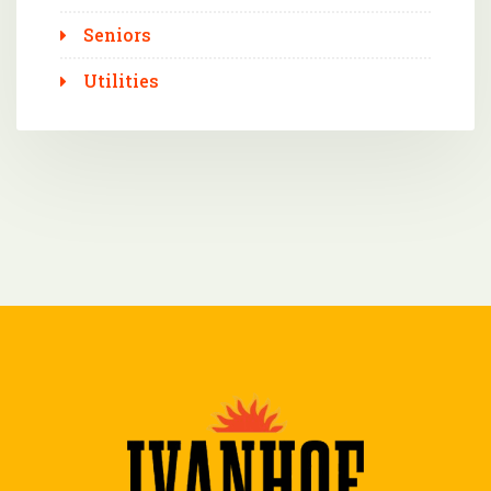
Seniors
Utilities