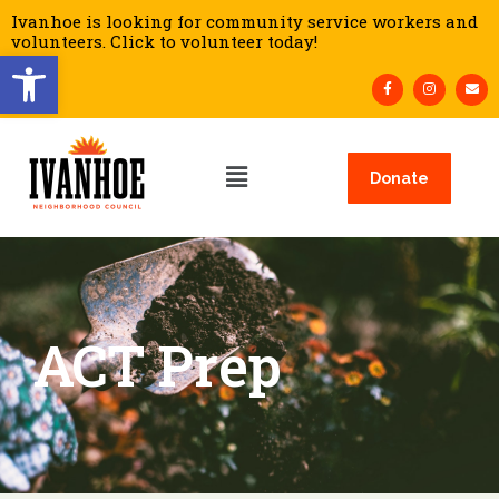
Ivanhoe is looking for community service workers and
volunteers. Click to volunteer today!
Open toolbar
Donate
ACT Prep