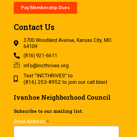
Pay Membership Dues
Contact Us
3700 Woodland Avenue, Kansas City, MO
64109
(816) 921-6611
info@incthrives.org
Text “INCTHRIVES” to
(816) 253-8952 to join our call blast.
Ivanhoe Neighborhood Council
Subscribe to our mailing list.
*
Email Address