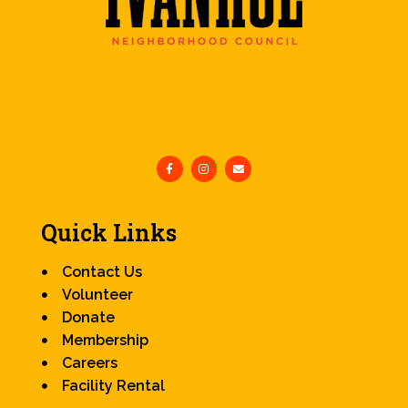
Quick Links
Contact Us
Volunteer
Donate
Membership
Careers
Facility Rental