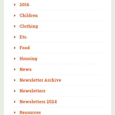
2016
Children
Clothing
Etc.
Food
Housing
News
Newsletter Archive
Newsletters
Newsletters 2024
Resources