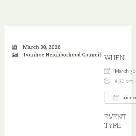
March 30, 2026
Ivanhoe Neighborhood Council
WHEN
March 3
4:30 pm 
ADD T
Downloa
EVENT
TYPE