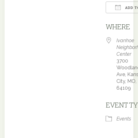
ADD T
Downloa
WHERE
Ivanhoe
Neighbor
Center
3700
Woodlan
Ave, Kan
City, MO,
64109
EVENT TY
Events