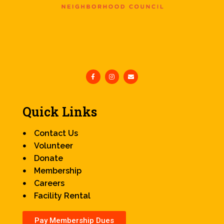
Quick Links
Contact Us
Volunteer
Donate
Membership
Careers
Facility Rental
Pay Membership Dues