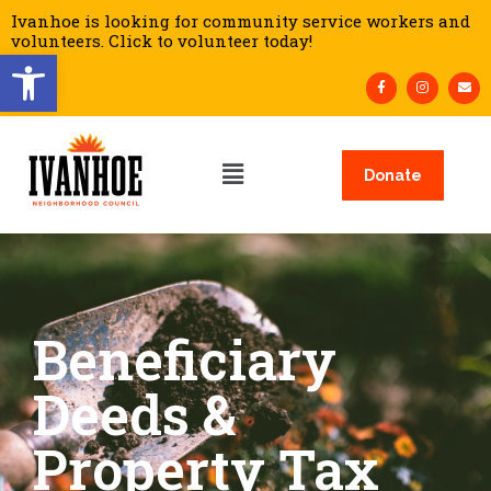
Ivanhoe is looking for community service workers and
volunteers. Click to volunteer today!
Open toolbar
Donate
Beneficiary
Deeds &
Property Tax