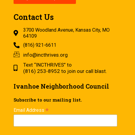
Contact Us
3700 Woodland Avenue, Kansas City, MO
64109
(816) 921-6611
info@incthrives.org
Text “INCTHRIVES” to
(816) 253-8952 to join our call blast.
Ivanhoe Neighborhood Council
Subscribe to our mailing list.
*
Email Address