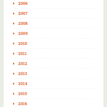
2006
2007
2008
2009
2010
2011
2012
2013
2014
2015
2016