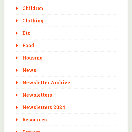
Children
Clothing
Etc.
Food
Housing
News
Newsletter Archive
Newsletters
Newsletters 2024
Resources
Seniors