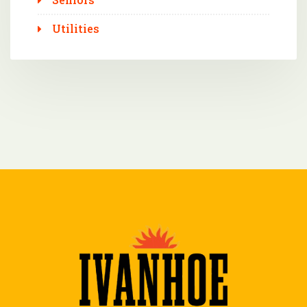
Utilities