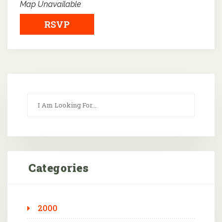
Map Unavailable
RSVP
Categories
2000