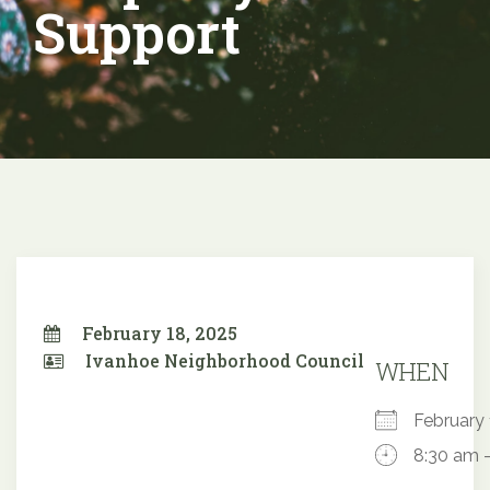
Support
February 18, 2025
Ivanhoe Neighborhood Council
WHEN
February
8:30 am 