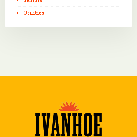
Utilities