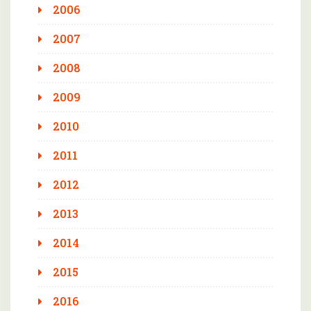
2006
2007
2008
2009
2010
2011
2012
2013
2014
2015
2016