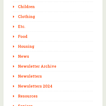
Children
Clothing
Etc.
Food
Housing
News
Newsletter Archive
Newsletters
Newsletters 2024
Resources
Seniors