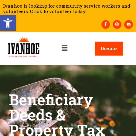
Ivanhoe is looking for community service workers and
volunteers. Click to volunteer today!
Open toolbar
Donate
Beneficiary
Deeds &
Property Tax