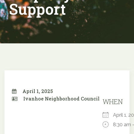
Support
April 1, 2025
Ivanhoe Neighborhood Council
WHEN
April 1,
8:30 am 