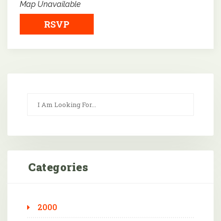
Map Unavailable
RSVP
Categories
2000