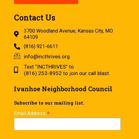
Contact Us
3700 Woodland Avenue, Kansas City, MO
64109
(816) 921-6611
info@incthrives.org
Text “INCTHRIVES” to
(816) 253-8952 to join our call blast.
Ivanhoe Neighborhood Council
Subscribe to our mailing list.
*
Email Address