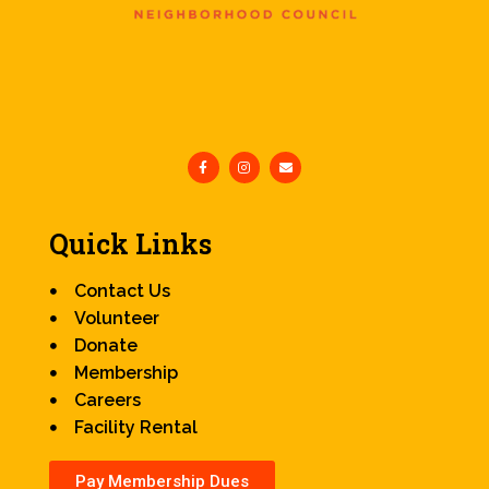
Quick Links
Contact Us
Volunteer
Donate
Membership
Careers
Facility Rental
Pay Membership Dues