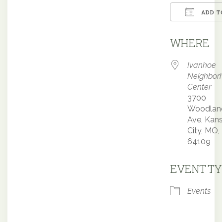
ADD T
Downloa
WHERE
Ivanhoe
Neighbor
Center
3700
Woodlan
Ave, Kan
City, MO,
64109
EVENT TY
Events