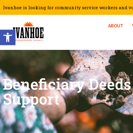
Ivanhoe is looking for community service workers and vol
ABOUT
Open toolbar
Beneficiary Deeds
Support