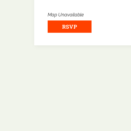
Map Unavailable
RSVP