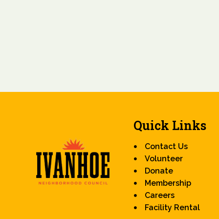
Quick Links
Contact Us
Volunteer
Donate
Membership
Careers
Facility Rental