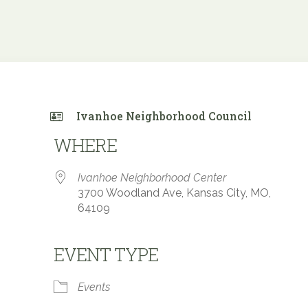
Ivanhoe Neighborhood Council
WHERE
Ivanhoe Neighborhood Center
3700 Woodland Ave, Kansas City, MO,
64109
EVENT TYPE
 Calendar
iCalendar
Office 365
Events