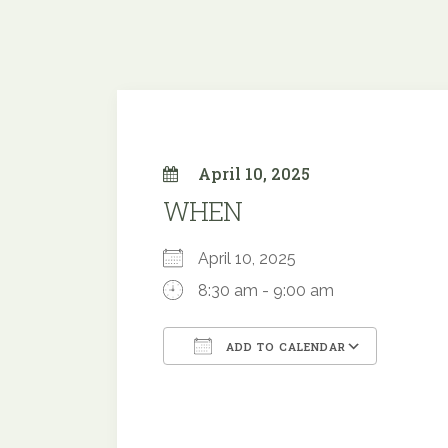
April 10, 2025
WHEN
April 10, 2025
8:30 am - 9:00 am
ADD TO CALENDAR
Download ICS
Google