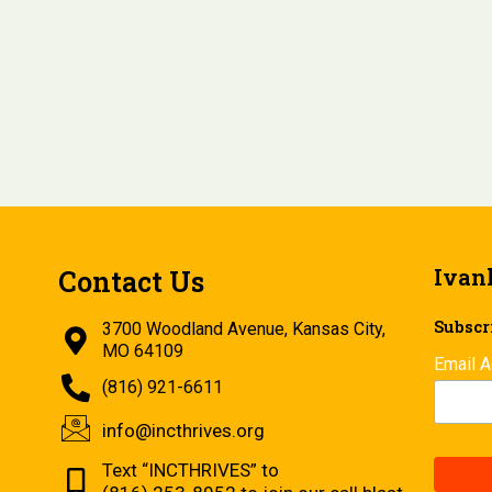
Ivan
Contact Us
Subscri
3700 Woodland Avenue, Kansas City,
MO 64109
Email 
(816) 921-6611
info@incthrives.org
Text “INCTHRIVES” to