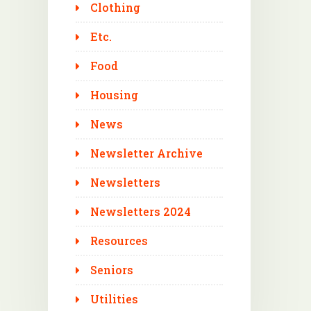
Clothing
Etc.
Food
Housing
News
Newsletter Archive
Newsletters
Newsletters 2024
Resources
Seniors
Utilities