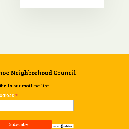
hoe Neighborhood Council
be to our mailing list.
*
Address