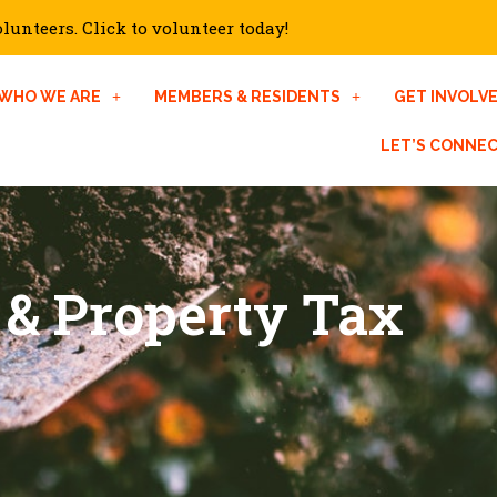
unteers. Click to volunteer today!
WHO WE ARE
MEMBERS & RESIDENTS
GET INVOLV
LET’S CONNE
 & Property Tax