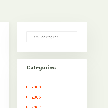
Categories
2000
Outlook Live
2006
2007