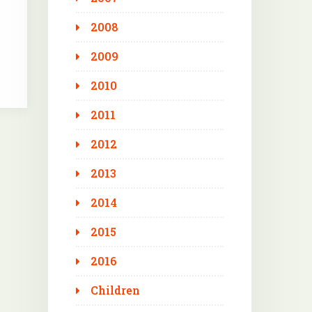
2008
2009
2010
2011
2012
2013
2014
2015
2016
Children