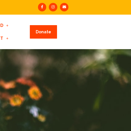
ED
Donate
CT