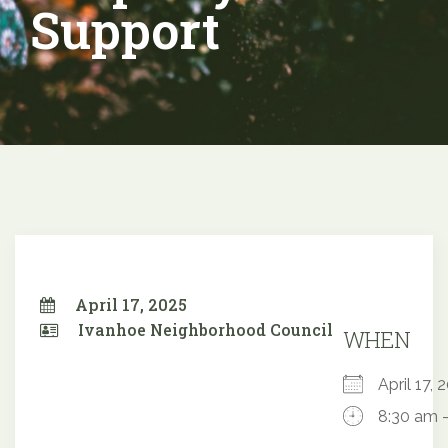
Support
April 17, 2025
Ivanhoe Neighborhood Council
WHEN
April 17
8:30 am 