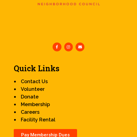
Quick Links
Contact Us
Volunteer
Donate
Membership
Careers
Facility Rental
Pay Membership Dues