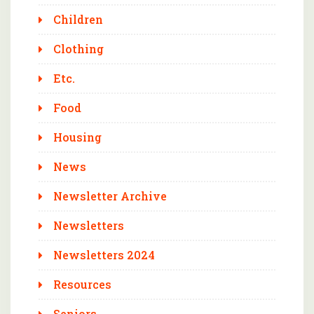
Children
Clothing
Etc.
Food
Housing
News
Newsletter Archive
Newsletters
Newsletters 2024
Resources
Seniors