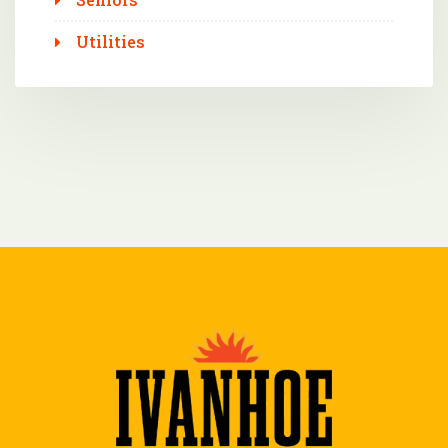
Utilities