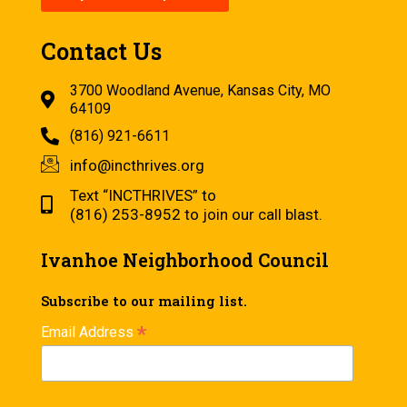
Contact Us
3700 Woodland Avenue, Kansas City, MO
64109
(816) 921-6611
info@incthrives.org
Text “INCTHRIVES” to
(816) 253-8952 to join our call blast.
Ivanhoe Neighborhood Council
Subscribe to our mailing list.
*
Email Address