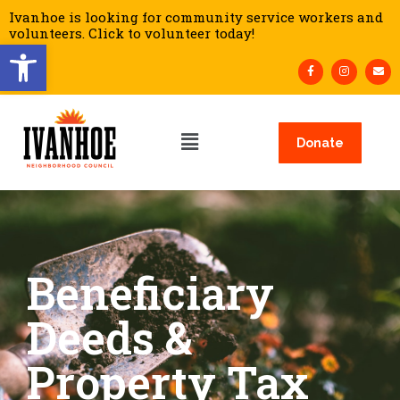
Ivanhoe is looking for community service workers and
volunteers. Click to volunteer today!
Open toolbar
Donate
Beneficiary
Deeds &
Property Tax