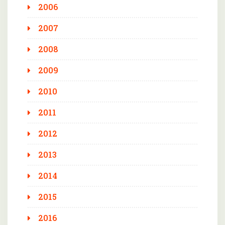
2006
2007
2008
2009
2010
2011
2012
2013
2014
2015
2016