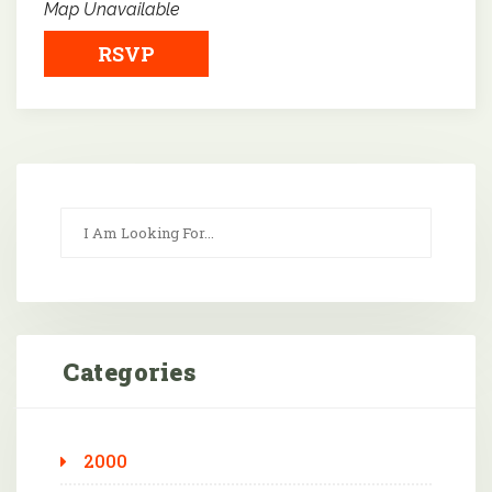
Map Unavailable
RSVP
Categories
2000