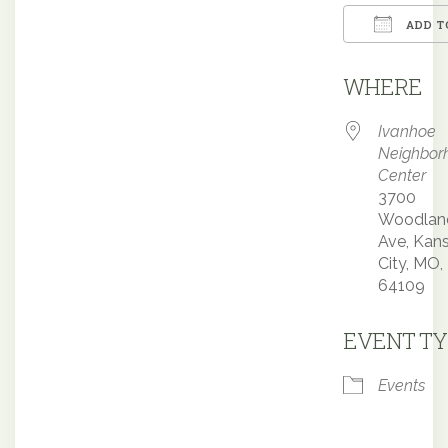
ADD T
Downloa
WHERE
Ivanhoe
Neighbor
Center
3700
Woodlan
Ave, Kan
City, MO,
64109
EVENT TY
Events