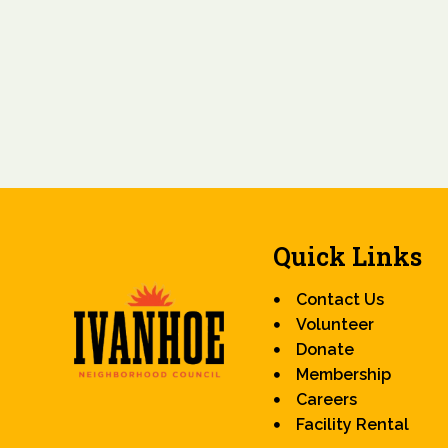
Quick Links
Contact Us
Volunteer
Donate
Membership
Careers
Facility Rental