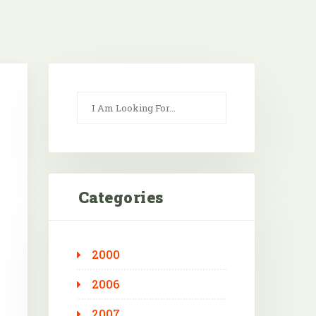
Categories
2000
Outlook Live
2006
2007