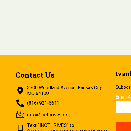
Ivan
Contact Us
Subscri
3700 Woodland Avenue, Kansas City,
MO 64109
Email 
(816) 921-6611
info@incthrives.org
Text “INCTHRIVES” to