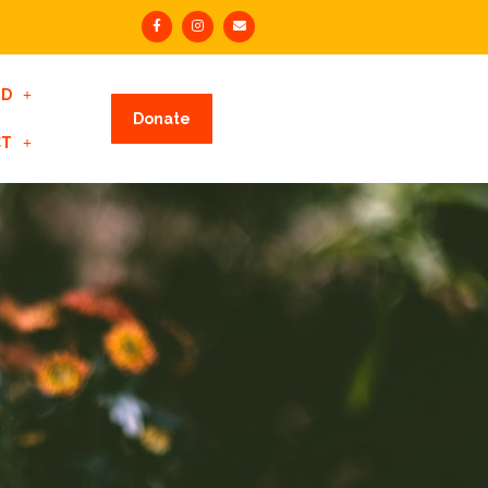
ED
Donate
CT