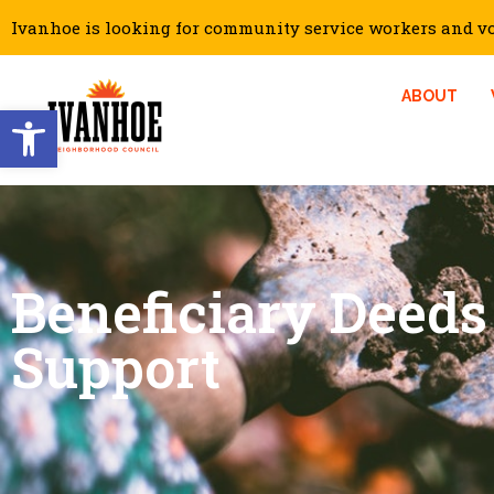
Ivanhoe is looking for community service workers and vol
ABOUT
Open toolbar
Beneficiary Deeds
Support