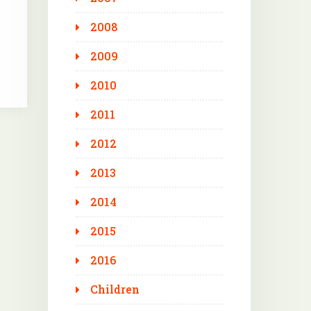
2008
2009
2010
2011
2012
2013
2014
2015
2016
Children