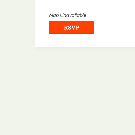
Map Unavailable
RSVP