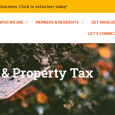
unteers. Click to volunteer today!
WHO WE ARE
MEMBERS & RESIDENTS
GET INVOLV
LET’S CONNE
 & Property Tax