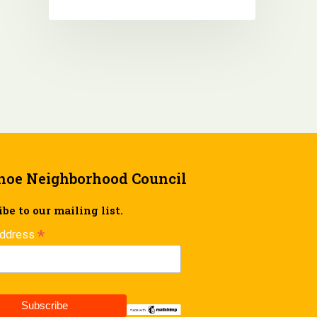
hoe Neighborhood Council
be to our mailing list.
*
Address