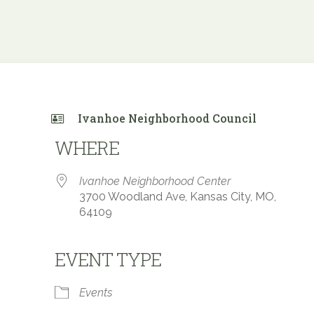
Ivanhoe Neighborhood Council
WHERE
Ivanhoe Neighborhood Center
3700 Woodland Ave, Kansas City, MO,
64109
EVENT TYPE
 Calendar
iCalendar
Office 365
Events