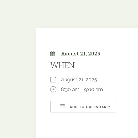
August 21, 2025
WHEN
August 21, 2025
8:30 am - 9:00 am
ADD TO CALENDAR
Download ICS
Google