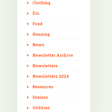
Clothing
Etc.
Food
Housing
News
Newsletter Archive
Newsletters
Newsletters 2024
Resources
Seniors
Utilities