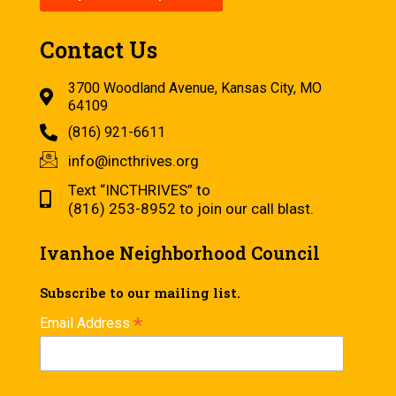
Contact Us
3700 Woodland Avenue, Kansas City, MO
64109
(816) 921-6611
info@incthrives.org
Text “INCTHRIVES” to
(816) 253-8952 to join our call blast.
Ivanhoe Neighborhood Council
Subscribe to our mailing list.
*
Email Address