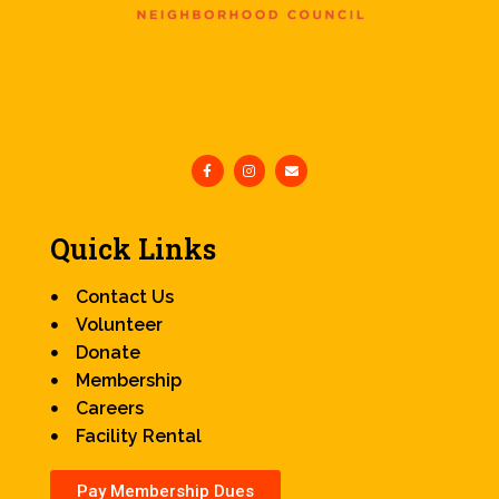
Quick Links
Contact Us
Volunteer
Donate
Membership
Careers
Facility Rental
Pay Membership Dues