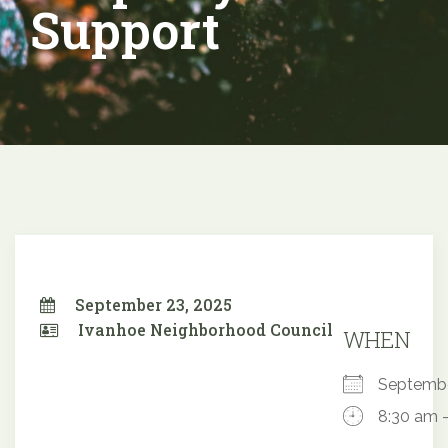
Support
September 23, 2025
Ivanhoe Neighborhood Council
WHEN
Septemb
8:30 am 