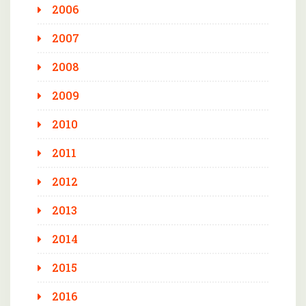
2006
2007
2008
2009
2010
2011
2012
2013
2014
2015
2016