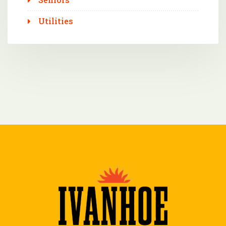
Utilities