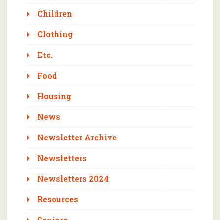
Children
Clothing
Etc.
Food
Housing
News
Newsletter Archive
Newsletters
Newsletters 2024
Resources
Seniors