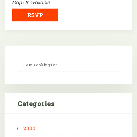
Map Unavailable
RSVP
Categories
2000