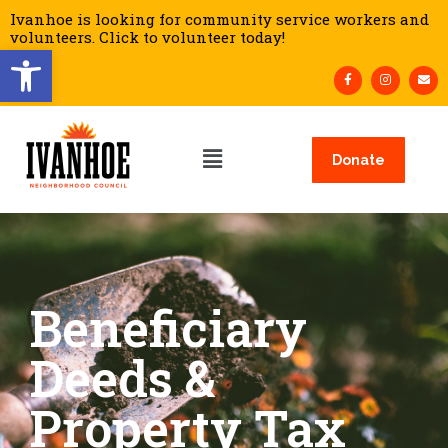
Ivanhoe is looking for community service workers and
volunteers. Click to volunteer today!
Open toolbar
Donate
Beneficiary
Deeds &
Property Tax