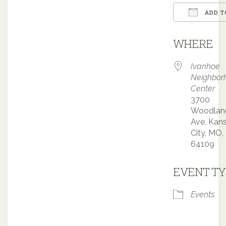
ADD T
Downloa
WHERE
Ivanhoe
Neighbor
Center
3700
Woodlan
Ave, Kan
City, MO,
64109
EVENT TY
Events