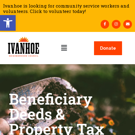
Ivanhoe is looking for community service workers and
volunteers. Click to volunteer today!
Open toolbar
Donate
Beneficiary
Deeds &
Property Tax