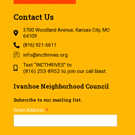
Contact Us
3700 Woodland Avenue, Kansas City, MO
64109
(816) 921-6611
info@incthrives.org
Text “INCTHRIVES” to
(816) 253-8952 to join our call blast.
Ivanhoe Neighborhood Council
Subscribe to our mailing list.
*
Email Address