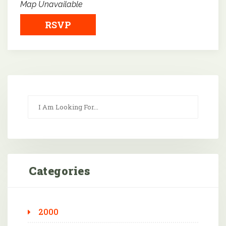
Map Unavailable
RSVP
Categories
2000