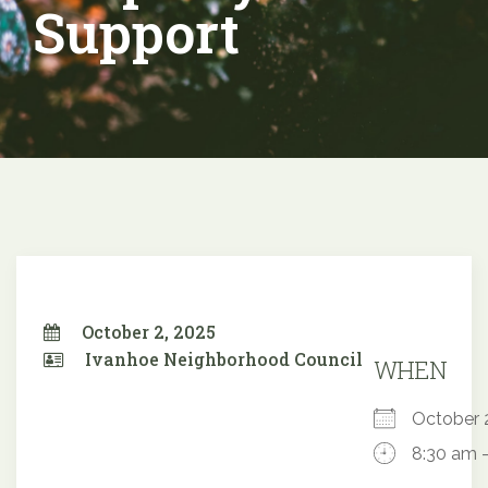
Support
October 2, 2025
Ivanhoe Neighborhood Council
WHEN
October
8:30 am 