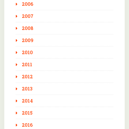
2006
2007
2008
2009
2010
2011
2012
2013
2014
2015
2016