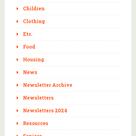
Children
Clothing
Etc.
Food
Housing
News
Newsletter Archive
Newsletters
Newsletters 2024
Resources
Seniors