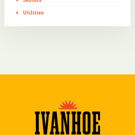
Utilities