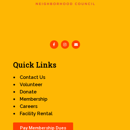
Quick Links
Contact Us
Volunteer
Donate
Membership
Careers
Facility Rental
Pay Membership Dues