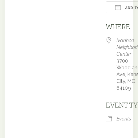
ADD T
Downloa
WHERE
Ivanhoe
Neighbor
Center
3700
Woodlan
Ave, Kan
City, MO,
64109
EVENT TY
Events