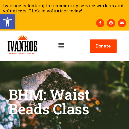
Ivanhoe is looking for community service workers and
volunteers. Click to volunteer today!
Open toolbar
Donate
BHM: Waist
Beads Class