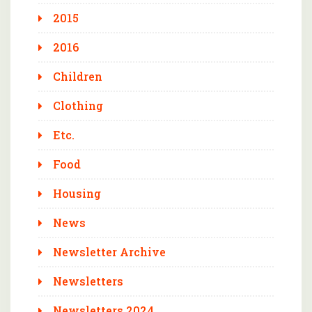
2015
2016
Children
Clothing
Etc.
Food
Housing
News
Newsletter Archive
Newsletters
Newsletters 2024