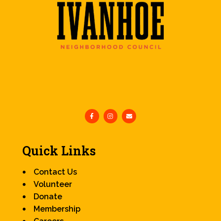
Quick Links
Contact Us
Volunteer
Donate
Membership