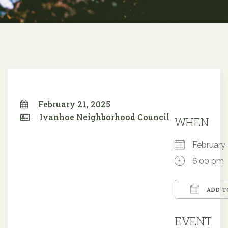
February 21, 2025
Ivanhoe Neighborhood Council
WHEN
February
6:00 pm
ADD T
Downloa
EVENT