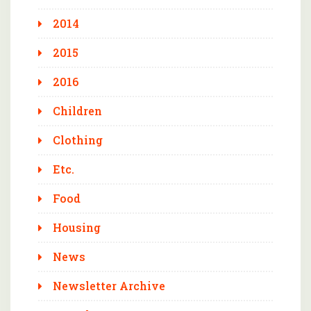
2014
2015
2016
Children
Clothing
Etc.
Food
Housing
News
Newsletter Archive