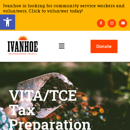
Ivanhoe is looking for community service workers and
volunteers. Click to volunteer today!
Open toolbar
Donate
VITA/TCE
Tax
Preparation