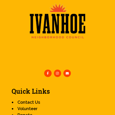
Quick Links
Contact Us
Volunteer