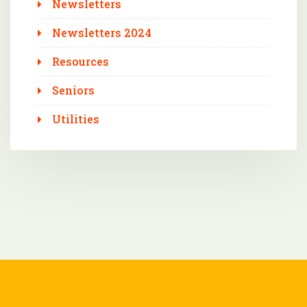
Newsletters
Newsletters 2024
Resources
Seniors
Utilities