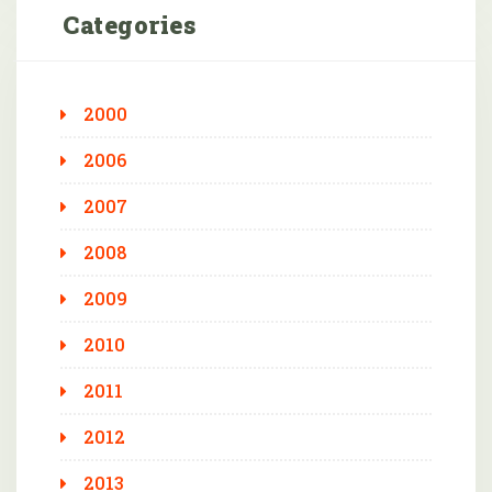
Categories
2000
2006
2007
2008
2009
2010
2011
2012
2013