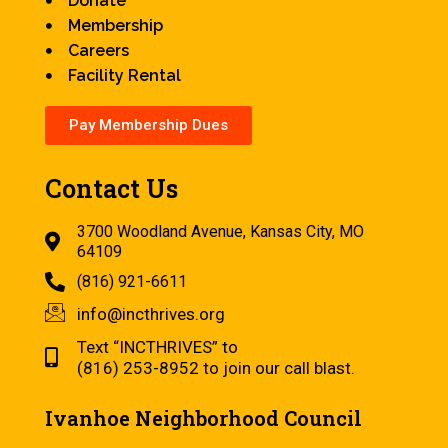
Donate
Membership
Careers
Facility Rental
Pay Membership Dues
Contact Us
3700 Woodland Avenue, Kansas City, MO
64109
(816) 921-6611
info@incthrives.org
Text “INCTHRIVES” to
(816) 253-8952 to join our call blast.
Ivanhoe Neighborhood Council