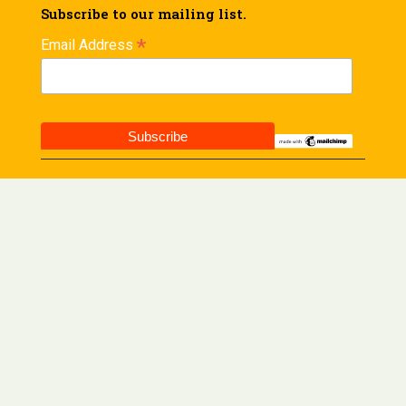
Subscribe to our mailing list.
*
Email Address