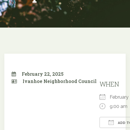
February 22, 2025
Ivanhoe Neighborhood Council
WHEN
February
9:00 am
ADD T