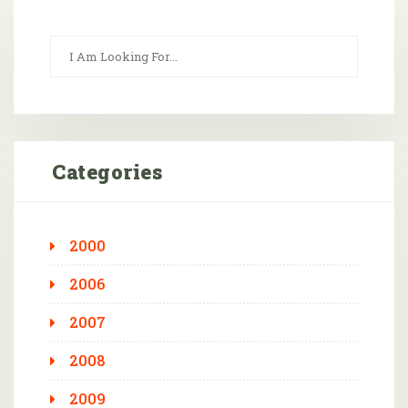
Categories
2000
2006
2007
2008
2009