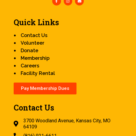
Quick Links
Contact Us
Volunteer
Donate
Membership
Careers
Facility Rental
Pay Membership Dues
Contact Us
3700 Woodland Avenue, Kansas City, MO
64109
(816) 921-6611