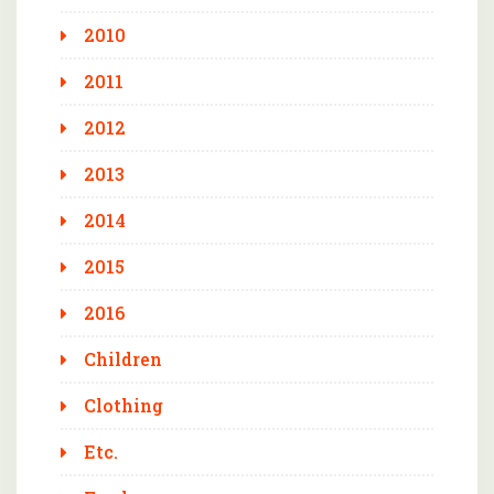
2010
2011
2012
2013
2014
2015
2016
Children
Clothing
Etc.