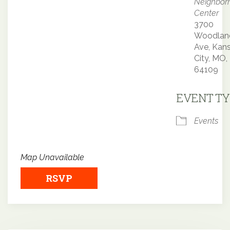
Neighbor
Center
3700
Woodlan
Ave, Kan
City, MO,
64109
EVENT TY
Events
Map Unavailable
RSVP