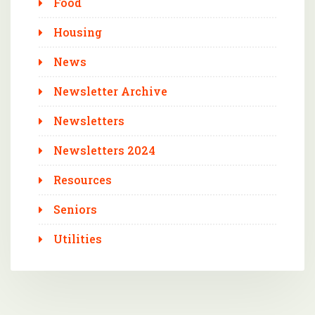
Food
Housing
News
Newsletter Archive
Newsletters
Newsletters 2024
Resources
Seniors
Utilities