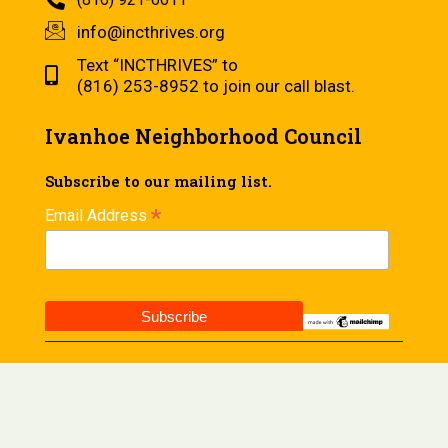
info@incthrives.org
Text “INCTHRIVES” to
(816) 253-8952 to join our call blast.
Ivanhoe Neighborhood Council
Subscribe to our mailing list.
*
Email Address