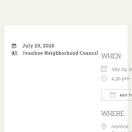
July 29, 2026
Ivanhoe Neighborhood Council
WHEN
July 29,
4:30 pm 
ADD T
Downloa
WHERE
Ivanhoe