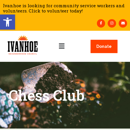
Ivanhoe is looking for community service workers and
volunteers. Click to volunteer today!
Open toolbar
Donate
Chess Club