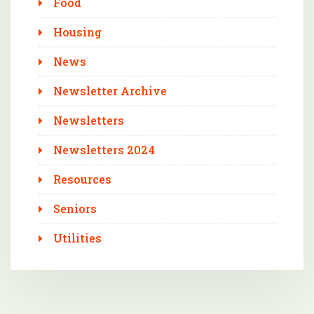
Food
Housing
News
Newsletter Archive
Newsletters
Newsletters 2024
Resources
Seniors
Utilities