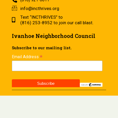
info@incthrives.org
Text “INCTHRIVES” to
(816) 253-8952 to join our call blast.
Ivanhoe Neighborhood Council
Subscribe to our mailing list.
*
Email Address