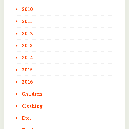
2010
2011
2012
2013
2014
2015
2016
Children
Clothing
Etc.