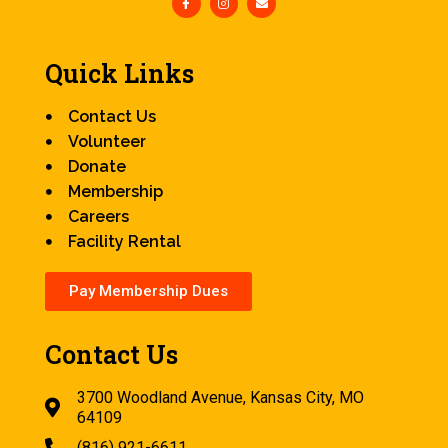
Quick Links
Contact Us
Volunteer
Donate
Membership
Careers
Facility Rental
Pay Membership Dues
Contact Us
3700 Woodland Avenue, Kansas City, MO
64109
(816) 921-6611