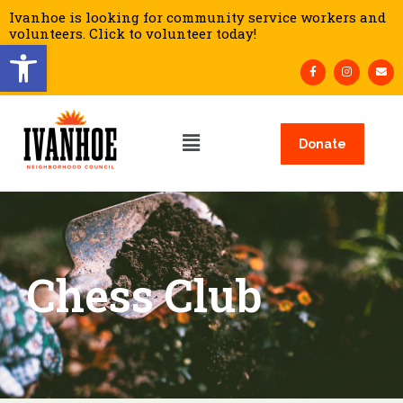
Ivanhoe is looking for community service workers and
volunteers. Click to volunteer today!
Open toolbar
Donate
Chess Club