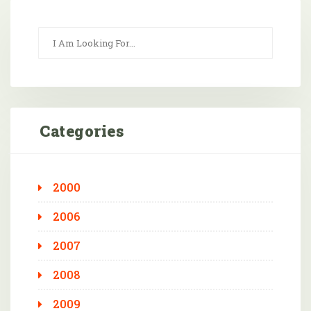
Categories
2000
2006
2007
2008
2009