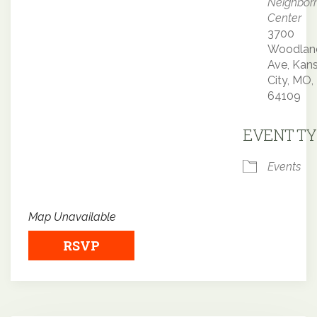
Neighbor
Center
3700
Woodlan
Ave, Kan
City, MO,
64109
EVENT TY
Events
Map Unavailable
RSVP