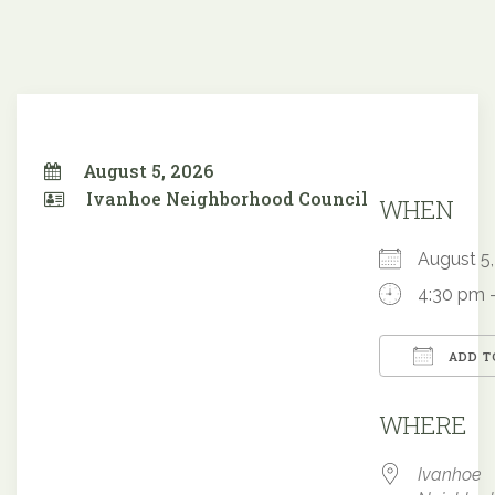
August 5, 2026
Ivanhoe Neighborhood Council
WHEN
August 
4:30 pm 
ADD T
Downloa
WHERE
Ivanhoe