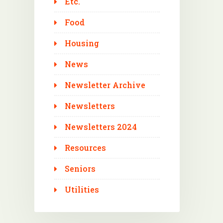
Etc.
Food
Housing
News
Newsletter Archive
Newsletters
Newsletters 2024
Resources
Seniors
Utilities