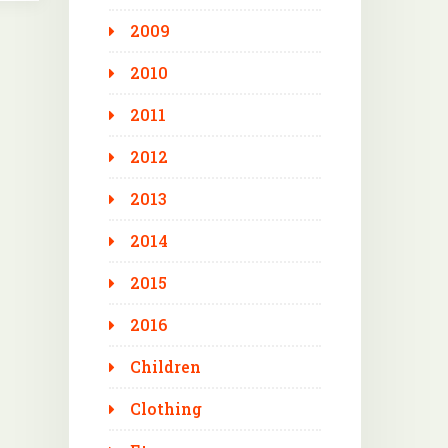
2009
2010
2011
2012
2013
2014
2015
2016
Children
Clothing