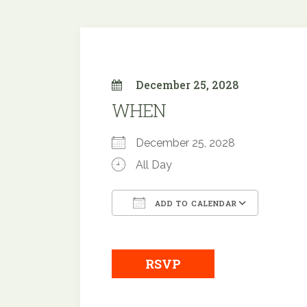
December 25, 2028
WHEN
December 25, 2028
All Day
ADD TO CALENDAR
Download ICS
Google
RSVP