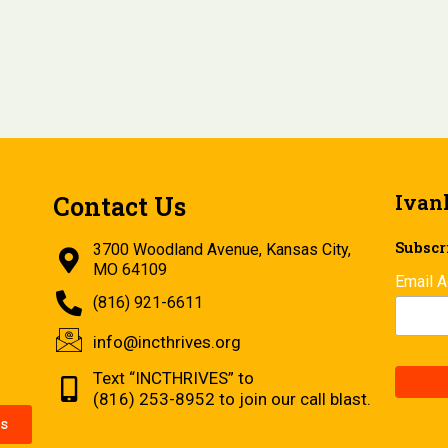
Ivan
Contact Us
Subscri
3700 Woodland Avenue, Kansas City,
MO 64109
Email 
(816) 921-6611
info@incthrives.org
Text “INCTHRIVES” to
(816) 253-8952 to join our call blast.
s