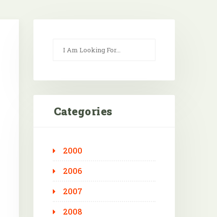
Categories
2000
Outlook Live
2006
2007
2008