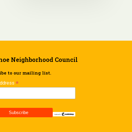
hoe Neighborhood Council
be to our mailing list.
*
Address