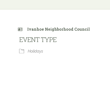
Ivanhoe Neighborhood Council
EVENT TYPE
Holidays
 Calendar
iCalendar
Office 365