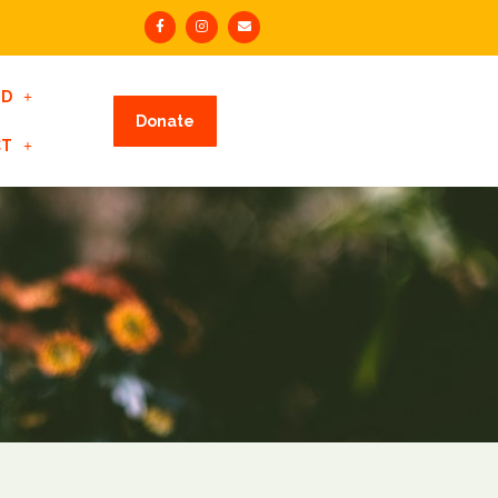
ED
Donate
CT