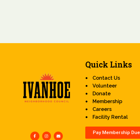
Quick Links
Contact Us
Volunteer
Donate
Membership
Careers
Facility Rental
Pay Membership Due