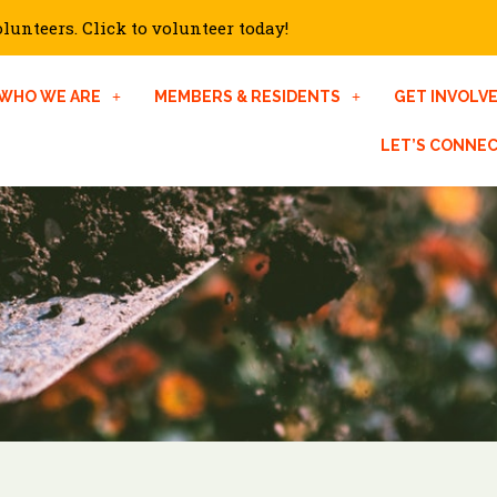
unteers. Click to volunteer today!
WHO WE ARE
MEMBERS & RESIDENTS
GET INVOLV
LET’S CONNE