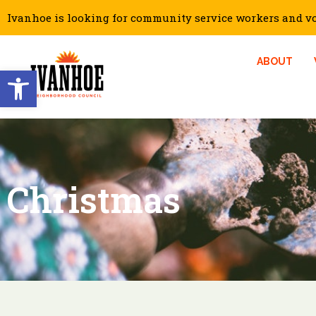
Ivanhoe is looking for community service workers and vol
ABOUT
Open toolbar
Christmas