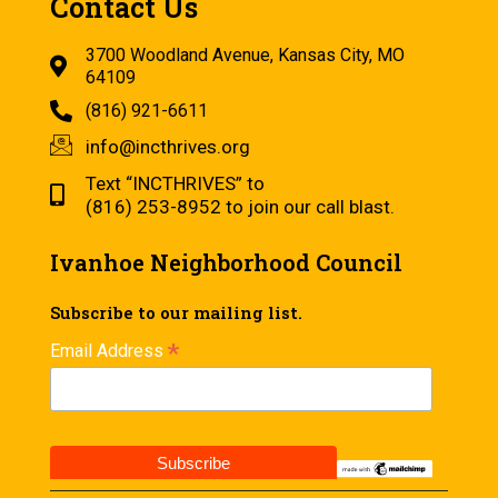
Contact Us
3700 Woodland Avenue, Kansas City, MO
64109
(816) 921-6611
info@incthrives.org
Text “INCTHRIVES” to
(816) 253-8952 to join our call blast.
Ivanhoe Neighborhood Council
Subscribe to our mailing list.
*
Email Address