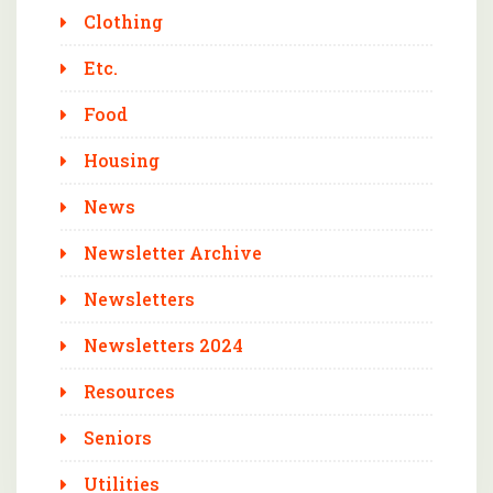
Clothing
Etc.
Food
Housing
News
Newsletter Archive
Newsletters
Newsletters 2024
Resources
Seniors
Utilities