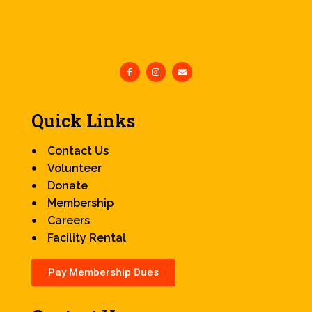
Quick Links
Contact Us
Volunteer
Donate
Membership
Careers
Facility Rental
Pay Membership Dues