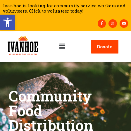
Ivanhoe is looking for community service workers and
volunteers. Click to volunteer today!
Open toolbar
Donate
Community
Food
Distribution