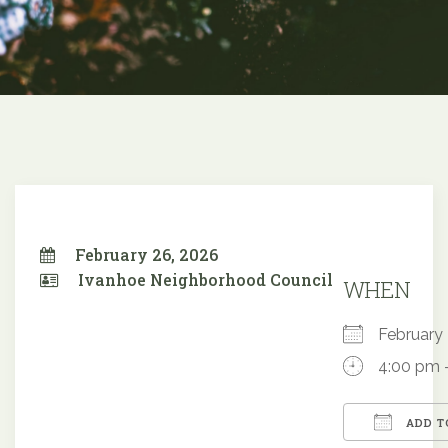
February 26, 2026
Ivanhoe Neighborhood Council
WHEN
Februar
4:00 pm 
ADD T