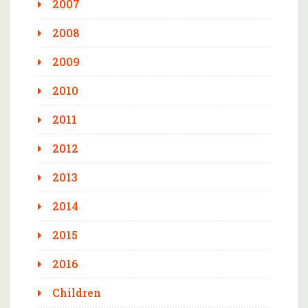
2007
2008
2009
2010
2011
2012
2013
2014
2015
2016
Children