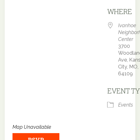
Downloa
WHERE
Ivanhoe
Neighbor
Center
3700
Woodlan
Ave, Kan
City, MO,
64109
EVENT TY
Events
Map Unavailable
RSVP