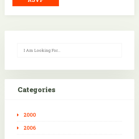
Categories
2000
2006