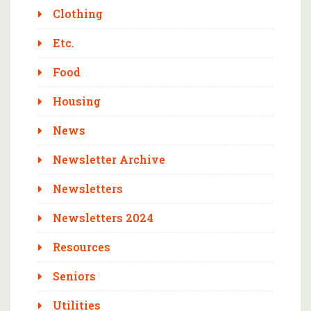
Clothing
Etc.
Food
Housing
News
Newsletter Archive
Newsletters
Newsletters 2024
Resources
Seniors
Utilities