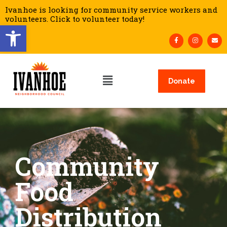
Ivanhoe is looking for community service workers and
volunteers. Click to volunteer today!
Open toolbar
Donate
Community
Food
Distribution