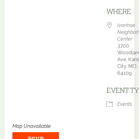
Downloa
WHERE
Ivanhoe
Neighbor
Center
3700
Woodlan
Ave, Kan
City, MO,
64109
EVENT TY
Events
Map Unavailable
RSVP