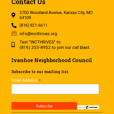
Contact Us
3700 Woodland Avenue, Kansas City, MO
64109
(816) 921-6611
info@incthrives.org
Text “INCTHRIVES” to
(816) 253-8952 to join our call blast.
Ivanhoe Neighborhood Council
Subscribe to our mailing list.
*
Email Address