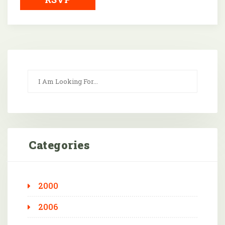
Categories
2000
2006