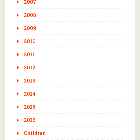
2007
2008
2009
2010
2011
2012
2013
2014
2015
2016
Children