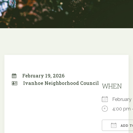
February 19, 2026
Ivanhoe Neighborhood Council
WHEN
February
4:00 pm 
ADD T