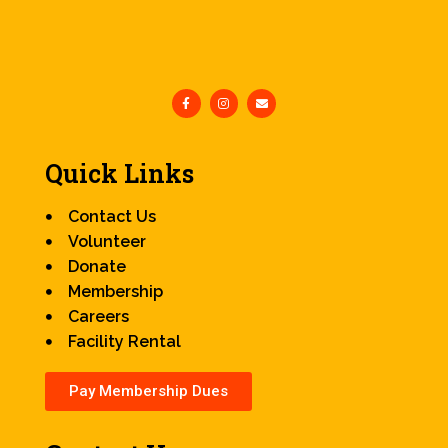
Quick Links
Contact Us
Volunteer
Donate
Membership
Careers
Facility Rental
Pay Membership Dues