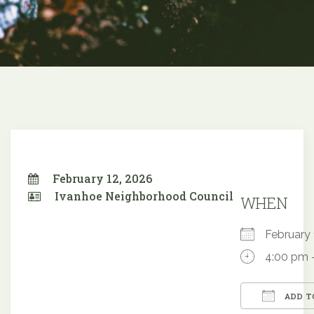
February 12, 2026
Ivanhoe Neighborhood Council
WHEN
February
4:00 pm 
ADD T