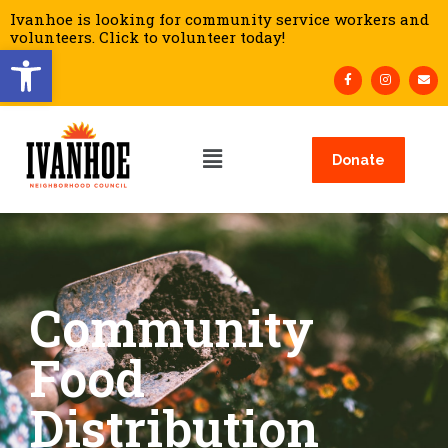
Ivanhoe is looking for community service workers and
volunteers. Click to volunteer today!
Open toolbar
Donate
Community
Food
Distribution