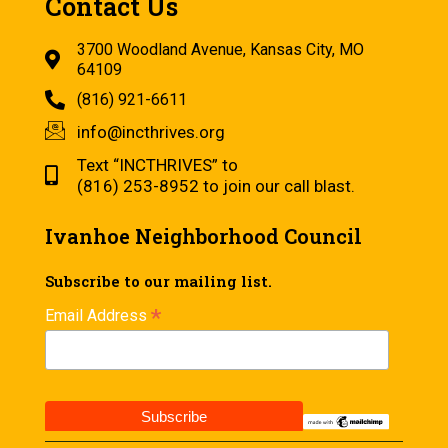
Contact Us
3700 Woodland Avenue, Kansas City, MO
64109
(816) 921-6611
info@incthrives.org
Text “INCTHRIVES” to
(816) 253-8952 to join our call blast.
Ivanhoe Neighborhood Council
Subscribe to our mailing list.
*
Email Address