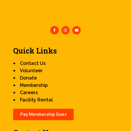
Quick Links
Contact Us
Volunteer
Donate
Membership
Careers
Facility Rental
Pay Membership Dues