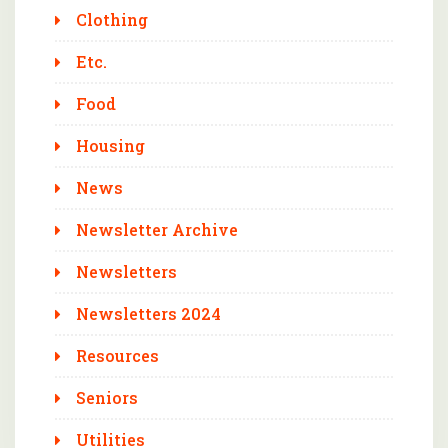
Clothing
Etc.
Food
Housing
News
Newsletter Archive
Newsletters
Newsletters 2024
Resources
Seniors
Utilities