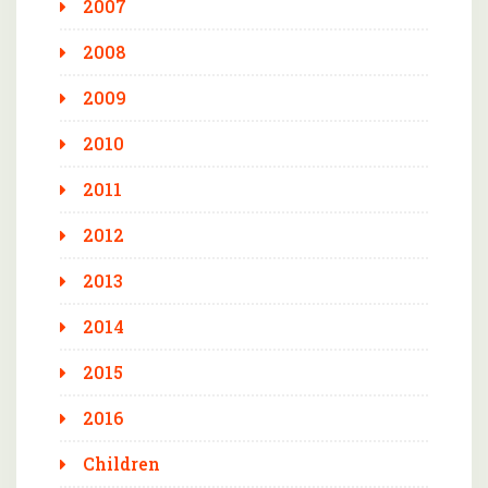
2007
2008
2009
2010
2011
2012
2013
2014
2015
2016
Children