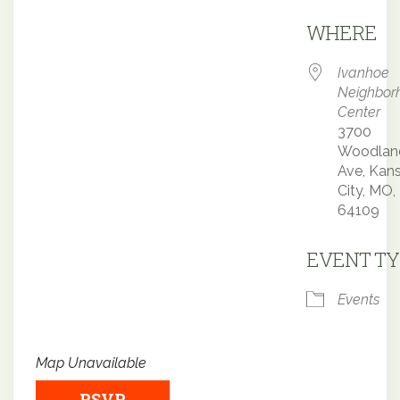
Downloa
WHERE
Ivanhoe
Neighbor
Center
3700
Woodlan
Ave, Kan
City, MO,
64109
EVENT TY
Events
Map Unavailable
RSVP