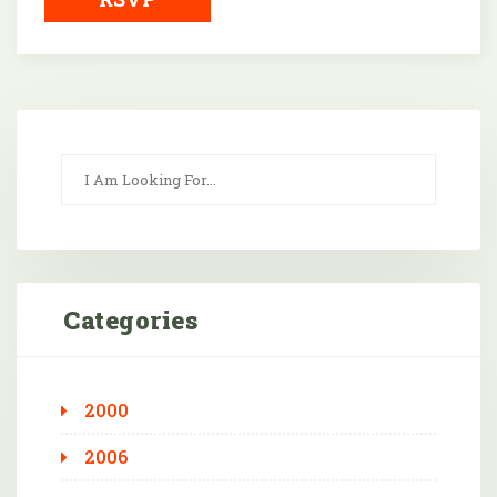
Categories
2000
2006