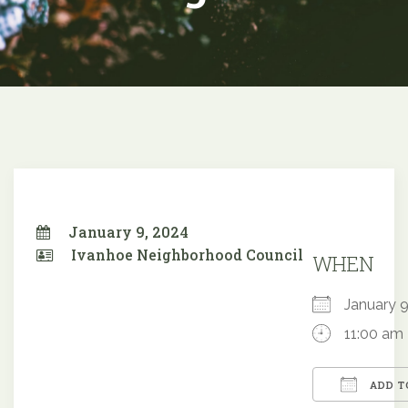
January 9, 2024
Ivanhoe Neighborhood Council
WHEN
January
11:00 am
ADD T