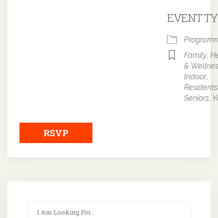
Downloa
EVENT TY
Program
Family
,
He
& Wellne
Indoor
,
Residents
Seniors
,
Y
RSVP