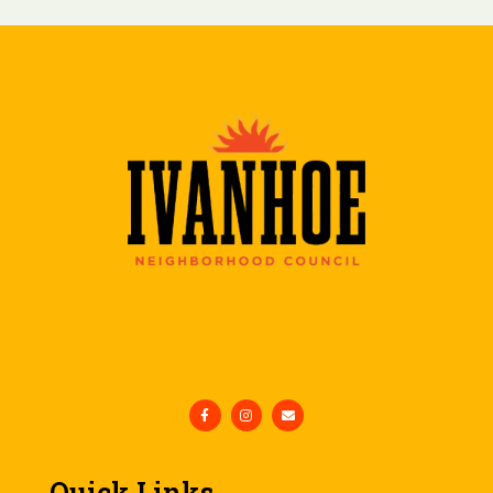
Quick Links