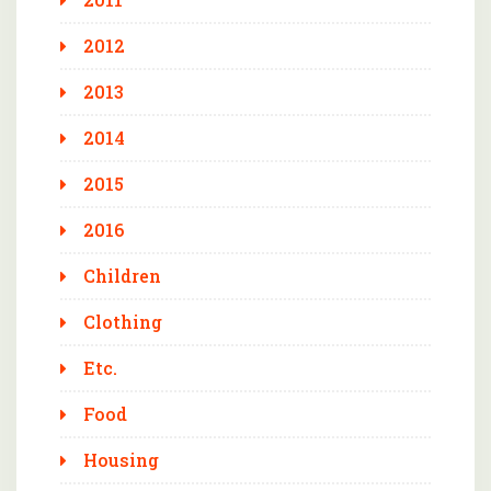
2012
2013
2014
2015
2016
Children
Clothing
Etc.
Food
Housing