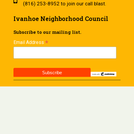
(816) 253-8952 to join our call blast.
Ivanhoe Neighborhood Council
Subscribe to our mailing list.
*
Email Address