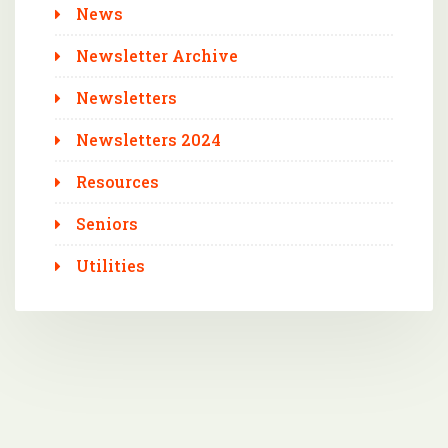
News
Newsletter Archive
Newsletters
Newsletters 2024
Resources
Seniors
Utilities