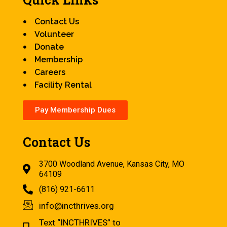
Contact Us
Volunteer
Donate
Membership
Careers
Facility Rental
Pay Membership Dues
Contact Us
3700 Woodland Avenue, Kansas City, MO
64109
(816) 921-6611
info@incthrives.org
Text “INCTHRIVES” to