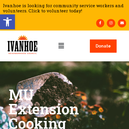
Ivanhoe is looking for community service workers and
volunteers. Click to volunteer today!
Open toolbar
Donate
MU
Extension
Cooking