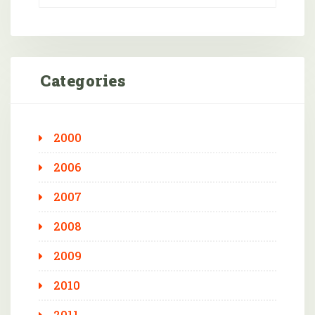
Categories
2000
2006
2007
2008
2009
2010
2011